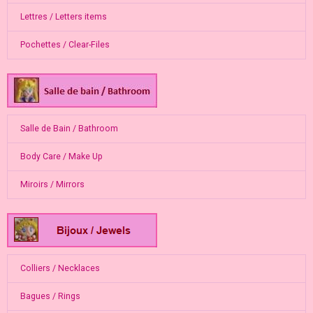
Lettres / Letters items
Pochettes / Clear-Files
Salle de Bain / Bathroom
Body Care / Make Up
Miroirs / Mirrors
Colliers / Necklaces
Bagues / Rings