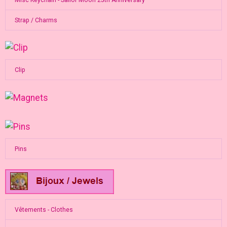
Strap / Charms
Clip
Pins
Vêtements - Clothes