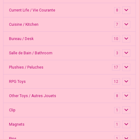
Current Life / Vie Courante
8
Cuisine / Kitchen
7
Bureau / Desk
10
Salle de Bain / Bathroom
3
Plushies / Peluches
17
RPG Toys
12
Other Toys / Autres Jouets
8
Clip
1
Magnets
1
Pins
1