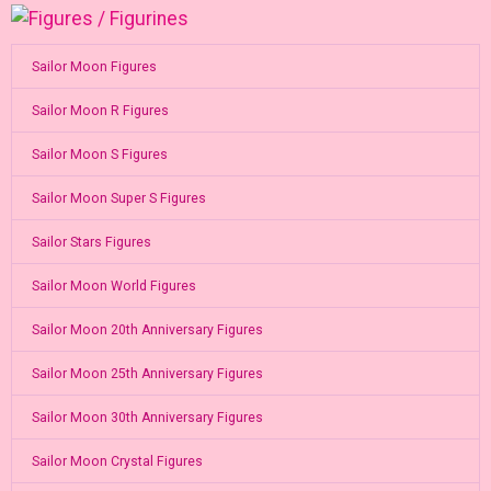
Sailor Moon Figures
Sailor Moon R Figures
Sailor Moon S Figures
Sailor Moon Super S Figures
Sailor Stars Figures
Sailor Moon World Figures
Sailor Moon 20th Anniversary Figures
Sailor Moon 25th Anniversary Figures
Sailor Moon 30th Anniversary Figures
Sailor Moon Crystal Figures