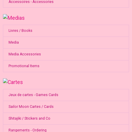
Accessoires - Accessories
Livres / Books
Media
Media Accessories
Promotional Items
Jeux de cartes - Games Cards
Sailor Moon Cartes / Cards
Shitajiki / Stickers and Co
Rangements - Ordering