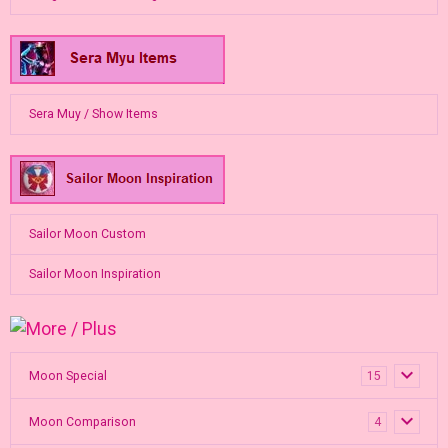
Sera Muy / Show Items
Sailor Moon Custom
Sailor Moon Inspiration
Moon Special
15
Moon Comparison
4