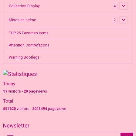
Collection Display
4
Mises en scène
2
TOP 25 Favorites Items
Attention Contrefaçons
Warning Bootlegs
Today
17
visitors -
29
pageviews
Total
657625
visitors -
2041494
pageviews
Newsletter