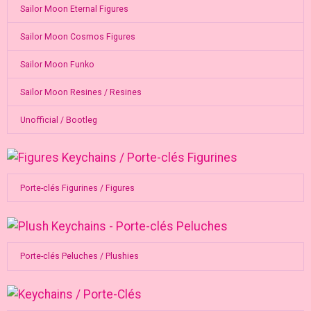
Sailor Moon Eternal Figures
Sailor Moon Cosmos Figures
Sailor Moon Funko
Sailor Moon Resines / Resines
Unofficial / Bootleg
Porte-clés Figurines / Figures
Porte-clés Peluches / Plushies