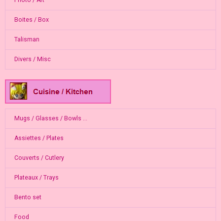
Photo / Art
Boites / Box
Talisman
Divers / Misc
Mugs / Glasses / Bowls ...
Assiettes / Plates
Couverts / Cutlery
Plateaux / Trays
Bento set
Food