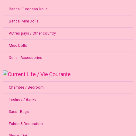
Bandai European Dolls
Bandai Mini Dolls
Autres pays / Other country
Misc Dolls
Dolls - Accessories
Chambre / Bedroom
Tirelires / Banks
Sacs - Bags
Fabric & Decoration