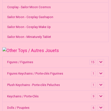
Cosplay - Sailor Moon Cosmos
Sailor Moon - Cosplay Gashapon
Sailor Moon - Cosplay Make Up
Sailor Moon - Miniaturely Tablet
Figures / Figurines
15
Figures Keychains / Porte-clés Figurines
1
Plush Keychains - Porte-clés Peluches
1
Keychains / Porte-Clés
9
Dolls / Poupées
6