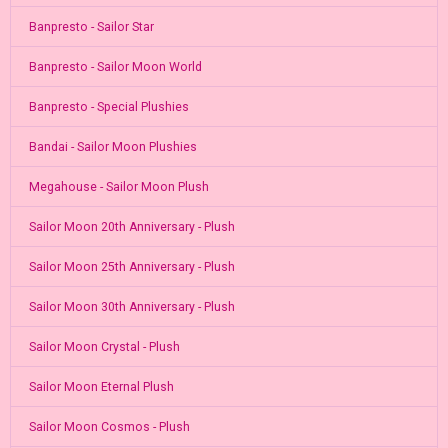
Banpresto - Sailor Star
Banpresto - Sailor Moon World
Banpresto - Special Plushies
Bandai - Sailor Moon Plushies
Megahouse - Sailor Moon Plush
Sailor Moon 20th Anniversary - Plush
Sailor Moon 25th Anniversary - Plush
Sailor Moon 30th Anniversary - Plush
Sailor Moon Crystal - Plush
Sailor Moon Eternal Plush
Sailor Moon Cosmos - Plush