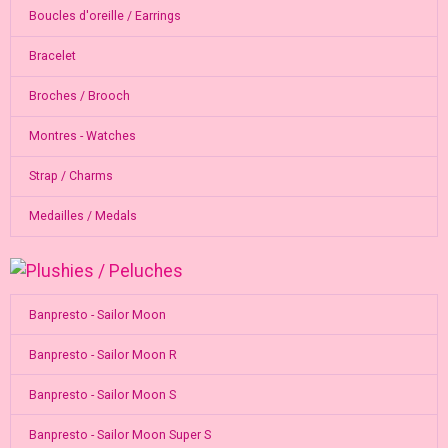
Boucles d'oreille / Earrings
Bracelet
Broches / Brooch
Montres - Watches
Strap / Charms
Medailles / Medals
Banpresto - Sailor Moon
Banpresto - Sailor Moon R
Banpresto - Sailor Moon S
Banpresto - Sailor Moon Super S