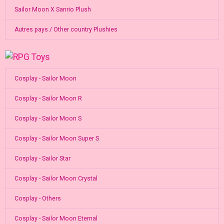
Sailor Moon X Sanrio Plush
Autres pays / Other country Plushies
Cosplay - Sailor Moon
Cosplay - Sailor Moon R
Cosplay - Sailor Moon S
Cosplay - Sailor Moon Super S
Cosplay - Sailor Star
Cosplay - Sailor Moon Crystal
Cosplay - Others
Cosplay - Sailor Moon Eternal