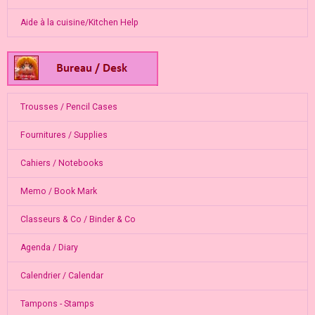
Aide à la cuisine/Kitchen Help
Trousses / Pencil Cases
Fournitures / Supplies
Cahiers / Notebooks
Memo / Book Mark
Classeurs & Co / Binder & Co
Agenda / Diary
Calendrier / Calendar
Tampons - Stamps