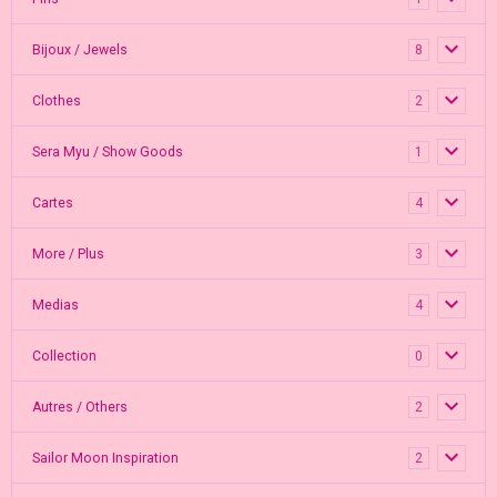
Bijoux / Jewels
8
Clothes
2
Sera Myu / Show Goods
1
Cartes
4
More / Plus
3
Medias
4
Collection
0
Autres / Others
2
Sailor Moon Inspiration
2