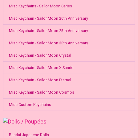
Misc Keychains - Sailor Moon Series
Misc Keychain - Sailor Moon 20th Anniversary
Misc Keychain - Sailor Moon 25th Anniversary
Misc Keychain - Sailor Moon 30th Anniversary
Misc Keychain - Sailor Moon Crystal
Misc Keychain - Sailor Moon X Sanrio
Misc Keychain - Sailor Moon Eternal
Misc Keychain - Sailor Moon Cosmos
Misc Custom Keychains
Bandai Japanese Dolls