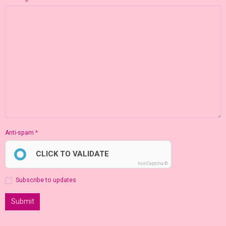
Anti-spam
CLICK TO VALIDATE
IconCaptcha ©
Subscribe to updates
Submit