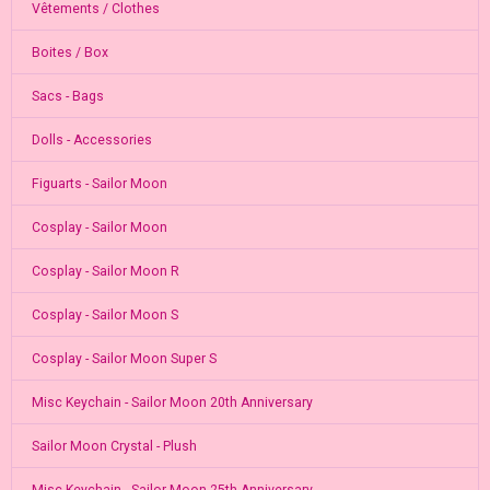
Vêtements / Clothes
Boites / Box
Sacs - Bags
Dolls - Accessories
Figuarts - Sailor Moon
Cosplay - Sailor Moon
Cosplay - Sailor Moon R
Cosplay - Sailor Moon S
Cosplay - Sailor Moon Super S
Misc Keychain - Sailor Moon 20th Anniversary
Sailor Moon Crystal - Plush
Misc Keychain - Sailor Moon 25th Anniversary