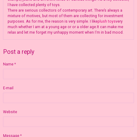
l have collected plenty of toys.
There are serious collectors of contemporary art. There’s always a
mixture of motives, but most of them are collecting for investment
purposes. As for me, the reason is very simple. I like
plush toys
very
much whether I am at a young age or or a older age.It can make me
relax and let me forget my unhappy moment when I'm in bad mood.
Post a reply
Name
E-mail
Website
Message