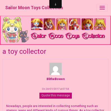
Sailor Moon Toys Collection
a toy collector
BlitheBowen
On 24/01/2017 at 07:54
Quote this message
Nowadays, people are interested in collecting something such as
stamps, jeans and different kinds of curious things. As a toy collector,