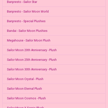
Banpresto - Sailor Star
Banpresto - Sailor Moon World
Banpresto - Special Plushies
Bandai - Sailor Moon Plushies
Megahouse - Sailor Moon Plush
Sailor Moon 20th Anniversary - Plush
Sailor Moon 25th Anniversary - Plush
Sailor Moon 30th Anniversary - Plush
Sailor Moon Crystal - Plush
Sailor Moon Eternal Plush
Sailor Moon Cosmos - Plush
Sailor Moon X Sanrio Plush