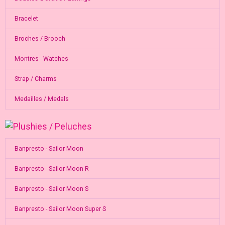
Bracelet
Broches / Brooch
Montres - Watches
Strap / Charms
Medailles / Medals
Banpresto - Sailor Moon
Banpresto - Sailor Moon R
Banpresto - Sailor Moon S
Banpresto - Sailor Moon Super S