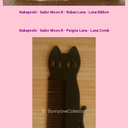
Nakayoshi - Sailor Moon R - Ruban Luna - Luna Ribbon
Nakayoshi - Sailor Moon R - Peigne Luna - Luna Comb