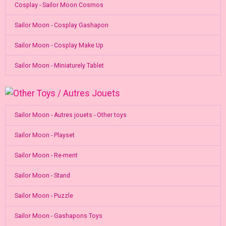
Cosplay - Sailor Moon Cosmos
Sailor Moon - Cosplay Gashapon
Sailor Moon - Cosplay Make Up
Sailor Moon - Miniaturely Tablet
Sailor Moon - Autres jouets - Other toys
Sailor Moon - Playset
Sailor Moon - Re-ment
Sailor Moon - Stand
Sailor Moon - Puzzle
Sailor Moon - Gashapons Toys