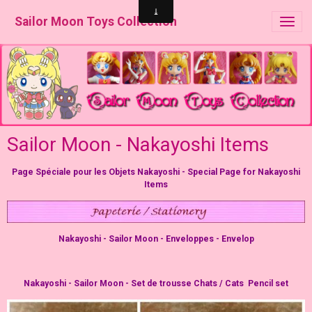
Sailor Moon Toys Collection
Sailor Moon - Nakayoshi Items
Page Spéciale pour les Objets Nakayoshi - Special Page for Nakayoshi
Items
Nakayoshi - Sailor Moon - Enveloppes - Envelop
Nakayoshi - Sailor Moon - Set de trousse Chats / Cats Pencil set