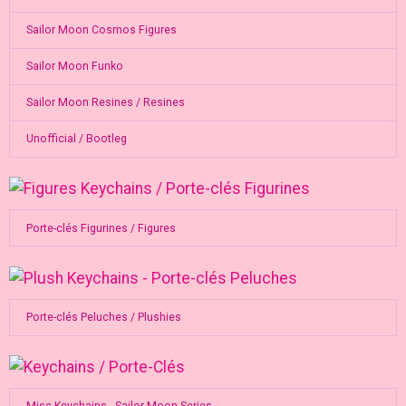
Sailor Moon Cosmos Figures
Sailor Moon Funko
Sailor Moon Resines / Resines
Unofficial / Bootleg
Porte-clés Figurines / Figures
Porte-clés Peluches / Plushies