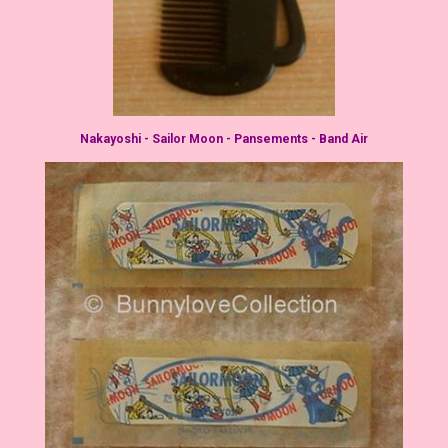
Nakayoshi - Sailor Moon - Pansements - Band Air