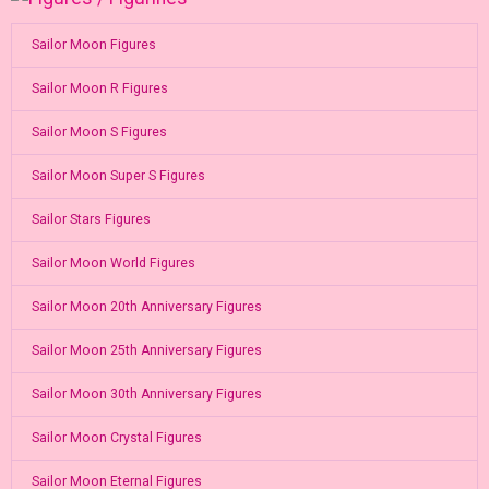
Sailor Moon Figures
Sailor Moon R Figures
Sailor Moon S Figures
Sailor Moon Super S Figures
Sailor Stars Figures
Sailor Moon World Figures
Sailor Moon 20th Anniversary Figures
Sailor Moon 25th Anniversary Figures
Sailor Moon 30th Anniversary Figures
Sailor Moon Crystal Figures
Sailor Moon Eternal Figures