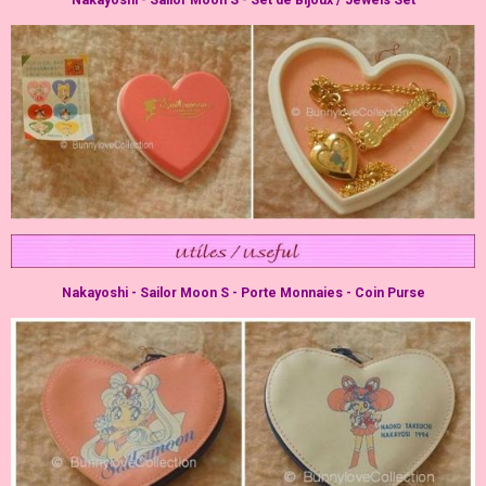
Nakayoshi - Sailor Moon S - Porte Monnaies - Coin Purse