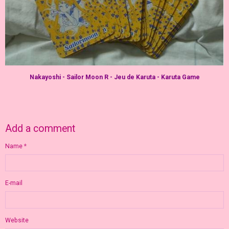
Nakayoshi - Sailor Moon R - Jeu de Karuta - Karuta Game
Add a comment
Name
E-mail
Website