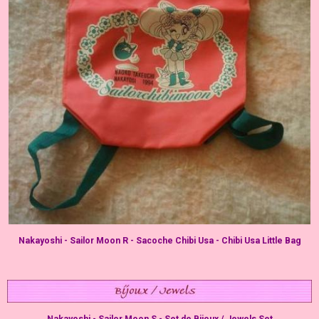
Nakayoshi - Sailor Moon R - Sacoche Chibi Usa - Chibi Usa Little Bag
Nakayoshi - Sailor Moon S - Set de Bijoux / Jewels Set