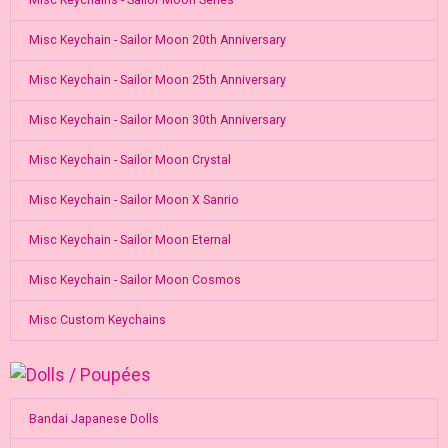
Misc Keychains - Sailor Moon Series
Misc Keychain - Sailor Moon 20th Anniversary
Misc Keychain - Sailor Moon 25th Anniversary
Misc Keychain - Sailor Moon 30th Anniversary
Misc Keychain - Sailor Moon Crystal
Misc Keychain - Sailor Moon X Sanrio
Misc Keychain - Sailor Moon Eternal
Misc Keychain - Sailor Moon Cosmos
Misc Custom Keychains
Bandai Japanese Dolls