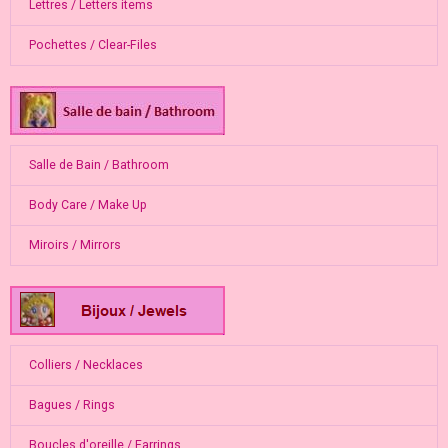
Lettres / Letters items
Pochettes / Clear-Files
Salle de Bain / Bathroom
Body Care / Make Up
Miroirs / Mirrors
Colliers / Necklaces
Bagues / Rings
Boucles d'oreille / Earrings