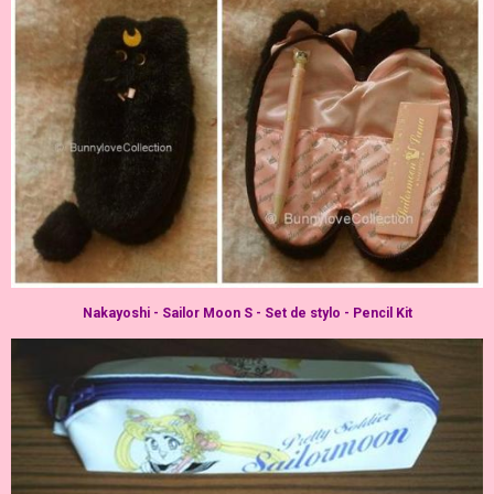
Nakayoshi - Sailor Moon S - Set de stylo - Pencil Kit