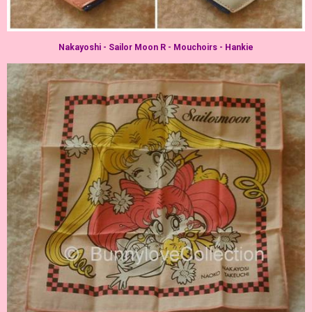
Nakayoshi - Sailor Moon R - Mouchoirs - Hankie