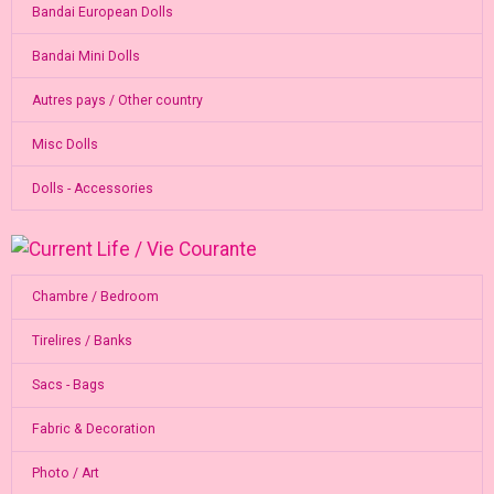
Bandai European Dolls
Bandai Mini Dolls
Autres pays / Other country
Misc Dolls
Dolls - Accessories
Chambre / Bedroom
Tirelires / Banks
Sacs - Bags
Fabric & Decoration
Photo / Art