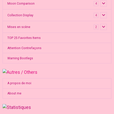
Moon Comparison
4
Collection Display
4
Mises en scène
2
TOP 25 Favorites Items
Attention Contrefaçons
Warning Bootlegs
A propos de moi
About me