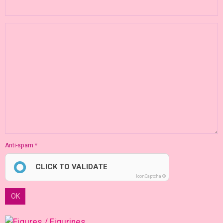
Anti-spam
CLICK TO VALIDATE
IconCaptcha ©
OK