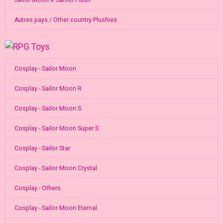
Autres pays / Other country Plushies
Cosplay - Sailor Moon
Cosplay - Sailor Moon R
Cosplay - Sailor Moon S
Cosplay - Sailor Moon Super S
Cosplay - Sailor Star
Cosplay - Sailor Moon Crystal
Cosplay - Others
Cosplay - Sailor Moon Eternal