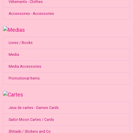
Vêtements - Clothes
Accessoires - Accessories
Livres / Books
Media
Media Accessories
Promotional Items
Jeux de cartes - Games Cards
Sailor Moon Cartes / Cards
Shitajiki / Stickers and Co