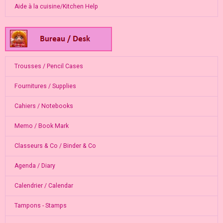
Aide à la cuisine/Kitchen Help
Trousses / Pencil Cases
Fournitures / Supplies
Cahiers / Notebooks
Memo / Book Mark
Classeurs & Co / Binder & Co
Agenda / Diary
Calendrier / Calendar
Tampons - Stamps