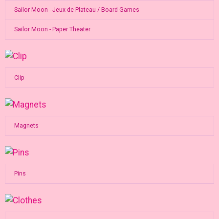
Sailor Moon - Jeux de Plateau / Board Games
Sailor Moon - Paper Theater
Clip
Magnets
Pins