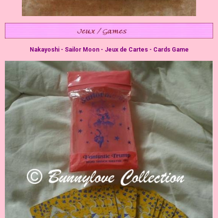
Nakayoshi - Sailor Moon - Jeux de Cartes - Cards Game