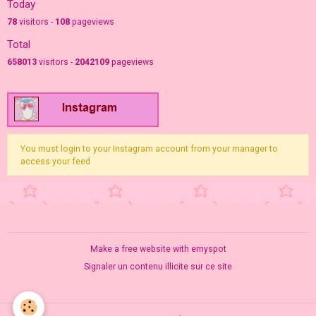
Today
78
visitors -
108
pageviews
Total
658013
visitors -
2042109
pageviews
You must login to your Instagram account from your manager to
access your feed
Make a free website
with emyspot
Signaler un contenu illicite sur ce site