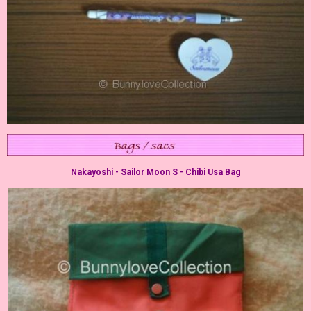
Nakayoshi - Sailor Moon S - Chibi Usa Bag