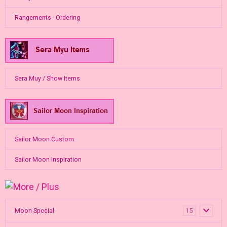
Rangements - Ordering
Sera Muy / Show Items
Sailor Moon Custom
Sailor Moon Inspiration
Moon Special
15