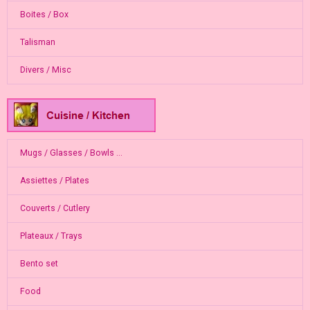
Boites / Box
Talisman
Divers / Misc
Mugs / Glasses / Bowls ...
Assiettes / Plates
Couverts / Cutlery
Plateaux / Trays
Bento set
Food