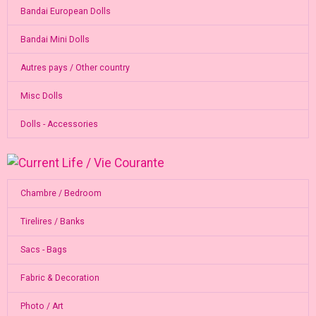
Bandai European Dolls
Bandai Mini Dolls
Autres pays / Other country
Misc Dolls
Dolls - Accessories
Chambre / Bedroom
Tirelires / Banks
Sacs - Bags
Fabric & Decoration
Photo / Art