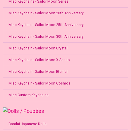
Misc Keychains - Sailor Moon Series
Misc Keychain - Sailor Moon 20th Anniversary
Misc Keychain - Sailor Moon 25th Anniversary
Misc Keychain - Sailor Moon 30th Anniversary
Misc Keychain - Sailor Moon Crystal
Misc Keychain - Sailor Moon X Sanrio
Misc Keychain - Sailor Moon Eternal
Misc Keychain - Sailor Moon Cosmos
Misc Custom Keychains
Bandai Japanese Dolls