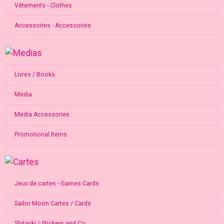
Vêtements - Clothes
Accessoires - Accessories
Livres / Books
Media
Media Accessories
Promotional Items
Jeux de cartes - Games Cards
Sailor Moon Cartes / Cards
Shitajiki / Stickers and Co