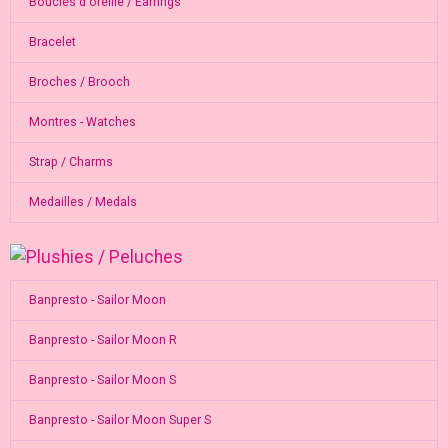
Boucles d'oreille / Earrings
Bracelet
Broches / Brooch
Montres - Watches
Strap / Charms
Medailles / Medals
Banpresto - Sailor Moon
Banpresto - Sailor Moon R
Banpresto - Sailor Moon S
Banpresto - Sailor Moon Super S