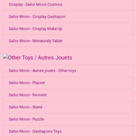
Cosplay - Sailor Moon Cosmos
Sailor Moon - Cosplay Gashapon
Sailor Moon - Cosplay Make Up
Sailor Moon - Miniaturely Tablet
Sailor Moon - Autres jouets - Other toys
Sailor Moon - Playset
Sailor Moon - Re-ment
Sailor Moon - Stand
Sailor Moon - Puzzle
Sailor Moon - Gashapons Toys