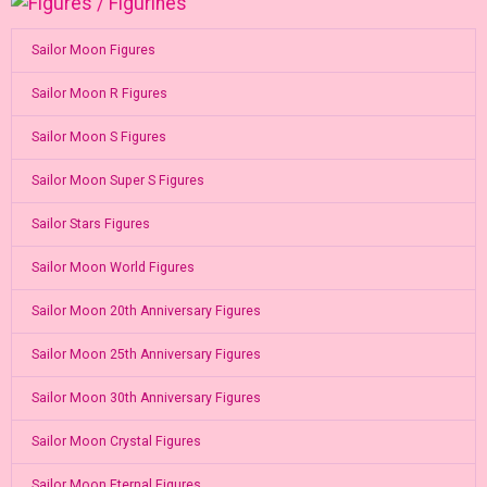
Sailor Moon Figures
Sailor Moon R Figures
Sailor Moon S Figures
Sailor Moon Super S Figures
Sailor Stars Figures
Sailor Moon World Figures
Sailor Moon 20th Anniversary Figures
Sailor Moon 25th Anniversary Figures
Sailor Moon 30th Anniversary Figures
Sailor Moon Crystal Figures
Sailor Moon Eternal Figures