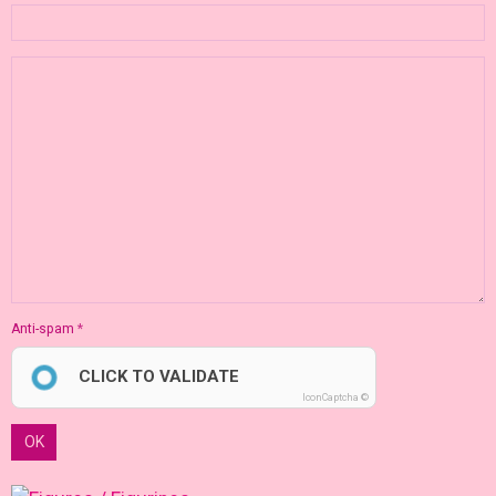
Anti-spam
CLICK TO VALIDATE
IconCaptcha ©
OK