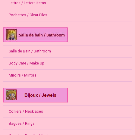
Lettres / Letters items
Pochettes / Clear-Files
Salle de Bain / Bathroom
Body Care / Make Up
Miroirs / Mirrors
Colliers / Necklaces
Bagues / Rings