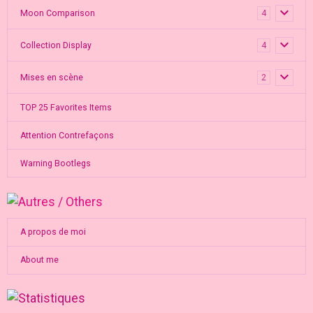
Moon Comparison
4
Collection Display
4
Mises en scène
2
TOP 25 Favorites Items
Attention Contrefaçons
Warning Bootlegs
A propos de moi
About me