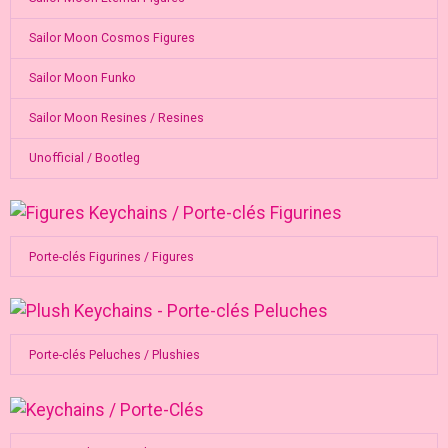
Sailor Moon Cosmos Figures
Sailor Moon Funko
Sailor Moon Resines / Resines
Unofficial / Bootleg
Porte-clés Figurines / Figures
Porte-clés Peluches / Plushies