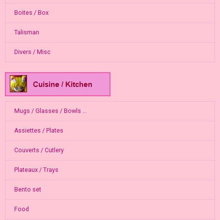
Boites / Box
Talisman
Divers / Misc
Mugs / Glasses / Bowls ...
Assiettes / Plates
Couverts / Cutlery
Plateaux / Trays
Bento set
Food