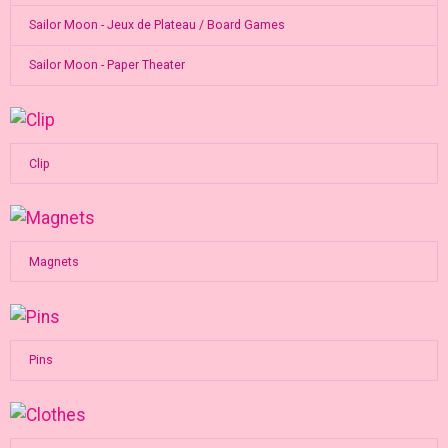
Sailor Moon - Jeux de Plateau / Board Games
Sailor Moon - Paper Theater
Clip
Magnets
Pins