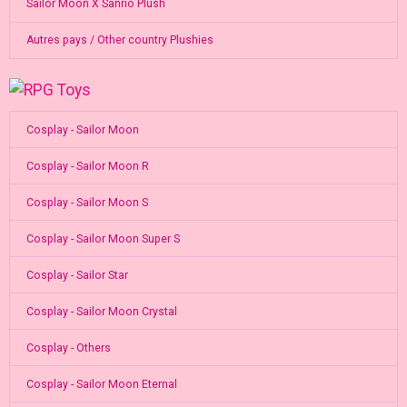
Sailor Moon X Sanrio Plush
Autres pays / Other country Plushies
Cosplay - Sailor Moon
Cosplay - Sailor Moon R
Cosplay - Sailor Moon S
Cosplay - Sailor Moon Super S
Cosplay - Sailor Star
Cosplay - Sailor Moon Crystal
Cosplay - Others
Cosplay - Sailor Moon Eternal