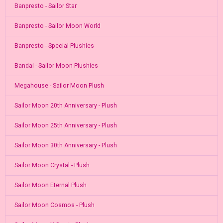
Banpresto - Sailor Star
Banpresto - Sailor Moon World
Banpresto - Special Plushies
Bandai - Sailor Moon Plushies
Megahouse - Sailor Moon Plush
Sailor Moon 20th Anniversary - Plush
Sailor Moon 25th Anniversary - Plush
Sailor Moon 30th Anniversary - Plush
Sailor Moon Crystal - Plush
Sailor Moon Eternal Plush
Sailor Moon Cosmos - Plush