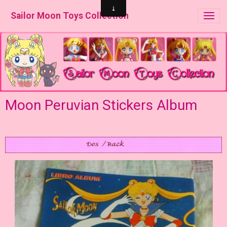
Sailor Moon Toys Collection
Moon Peruvian Stickers Album