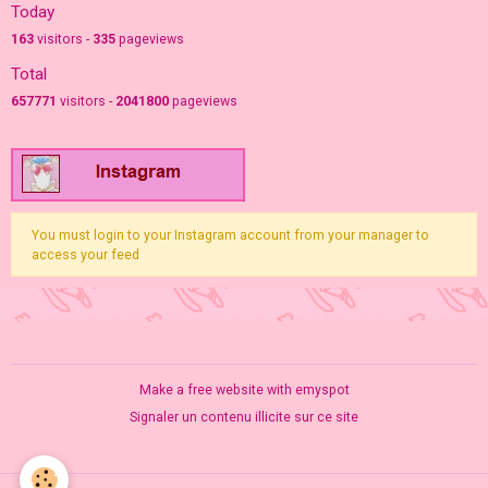
Today
163
visitors -
335
pageviews
Total
657771
visitors -
2041800
pageviews
You must login to your Instagram account from your manager to
access your feed
Make a free website
with emyspot
Signaler un contenu illicite sur ce site