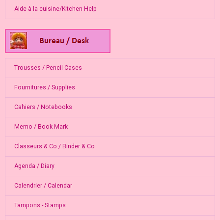
Aide à la cuisine/Kitchen Help
Trousses / Pencil Cases
Fournitures / Supplies
Cahiers / Notebooks
Memo / Book Mark
Classeurs & Co / Binder & Co
Agenda / Diary
Calendrier / Calendar
Tampons - Stamps