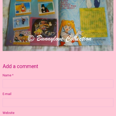
Add a comment
Name
E-mail
Website