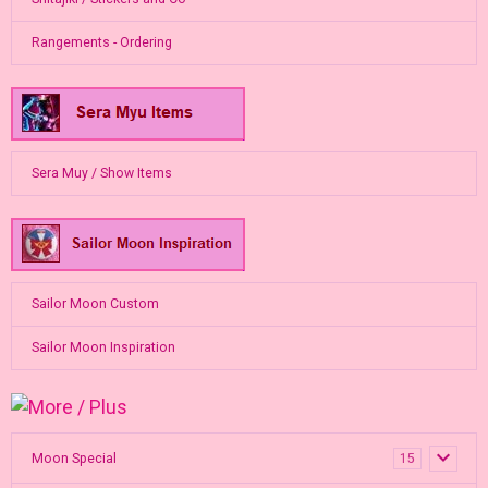
Rangements - Ordering
Sera Muy / Show Items
Sailor Moon Custom
Sailor Moon Inspiration
Moon Special
15