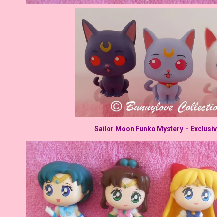
Sailor Moon Funko Mystery - Exclusi