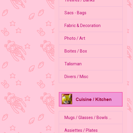
Sacs - Bags
Fabric & Decoration
Photo / Art
Boites / Box
Talisman
Divers / Misc
Mugs / Glasses / Bowls ...
Assiettes / Plates