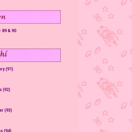
 89 & 90
ry (91)
s (92)
er (93)
s (94)