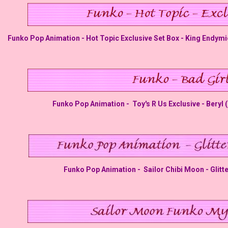
Funko Pop Animation - Hot Topic Exclusive Set Box - King Endymi
Funko Pop Animation - Toy's R Us Exclusive - Beryl 
Funko Pop Animation - Sailor Chibi Moon - Glitt