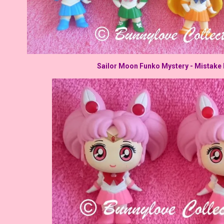
Sailor Moon Funko Mystery - Mistake 