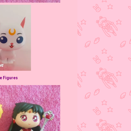
ve Figures