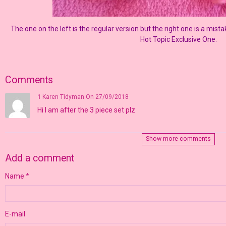
The one on the left is the regular version but the right one is a mista
Hot Topic Exclusive One.
Comments
1
Karen Tidyman
On 27/09/2018
Hi I am after the 3 piece set plz
Show more comments
Add a comment
Name
E-mail