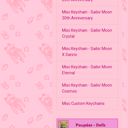
Misc Keychain - Sailor Moon
30th Anniversary
Misc Keychain - Sailor Moon
Crystal
Misc Keychain - Sailor Moon
X Sanrio
Misc Keychain - Sailor Moon
Eternal
Misc Keychain - Sailor Moon
Cosmos
Misc Custom Keychains