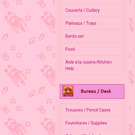
Couverts / Cutlery
Plateaux / Trays
Bento set
Food
Aide à la cuisine/Kitchen
Help
Trousses / Pencil Cases
Fournitures / Supplies