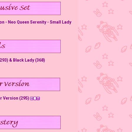
on - Neo Queen Serenity - Small Lady
(293) & Black Lady (368)
er Version (295)