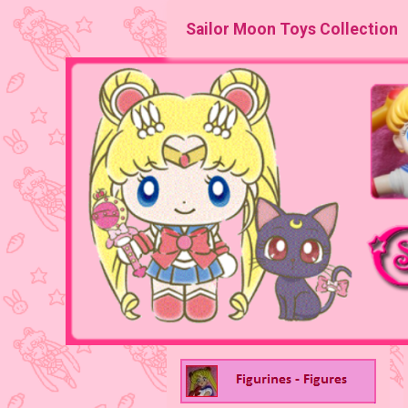
Sailor Moon Toys Collection