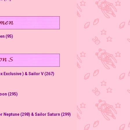
en (95)
 Exclusive ) & Sailor V (267)
Moon (295)
or Neptune (298) & Sailor Saturn (299)