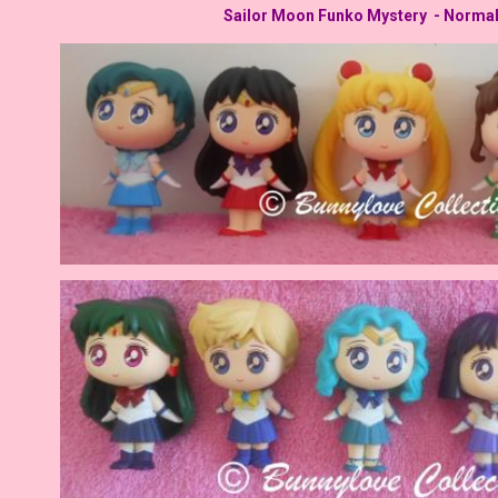
Sailor Moon Funko Mystery - Norma