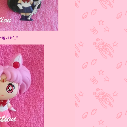
Figure ^_^