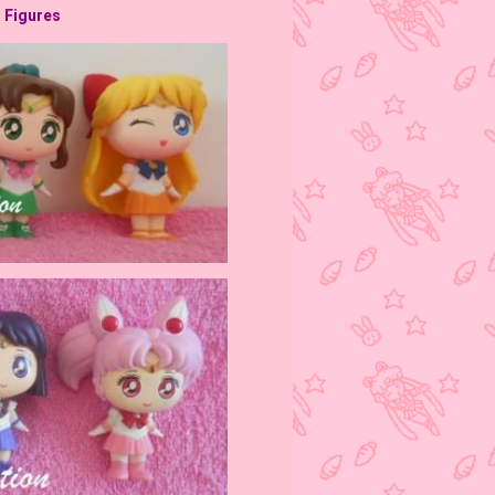
l Figures