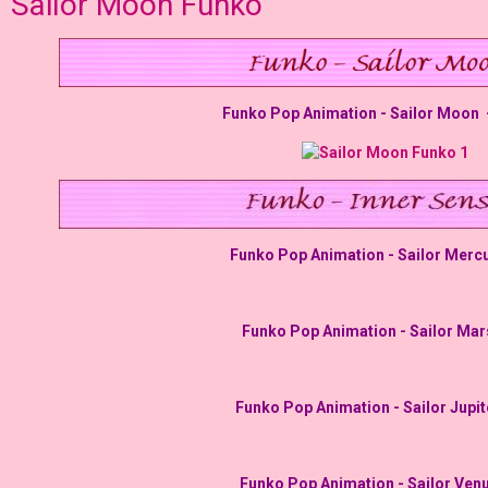
Sailor Moon Funko
Funko Pop Animation - Sailor Moon -
Funko Pop Animation - Sailor Mercu
Funko Pop Animation - Sailor Mar
Funko Pop Animation - Sailor Jupit
Funko Pop Animation - Sailor Venu