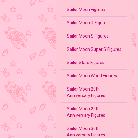
Sailor Moon Figures
Sailor Moon R Figures
Sailor Moon S Figures
Sailor Moon Super S Figures
Sailor Stars Figures
Sailor Moon World Figures
Sailor Moon 20th
Anniversary Figures
Sailor Moon 25th
Anniversary Figures
Sailor Moon 30th
Anniversary Figures