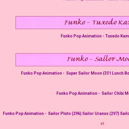
Funko Pop Animation - Tuxedo Kam
Funko Pop Animation -
Super Sailor Moon (331
Lunch Box
Funko Pop Animation -
Sailor Chibi 
Funko Pop Animation -
Sailor Pluto (296)
Sailor Uranus (297) Sail
et