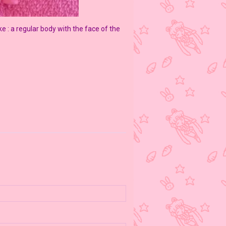
ke : a regular body with the face of the