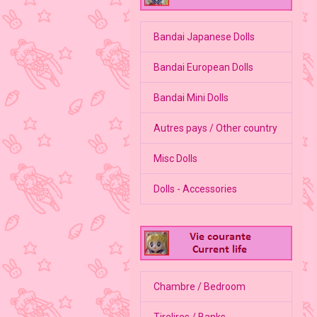
Bandai Japanese Dolls
Bandai European Dolls
Bandai Mini Dolls
Autres pays / Other country
Misc Dolls
Dolls - Accessories
Chambre / Bedroom
Tirelires / Banks