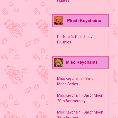
Figures
Porte-clés Peluches /
Plushies
Misc Keychains - Sailor
Moon Series
Misc Keychain - Sailor Moon
20th Anniversary
Misc Keychain - Sailor Moon
25th Anniversary