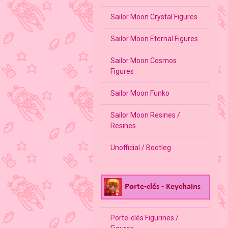
Sailor Moon Crystal Figures
Sailor Moon Eternal Figures
Sailor Moon Cosmos
Figures
Sailor Moon Funko
Sailor Moon Resines /
Resines
Unofficial / Bootleg
Porte-clés Figurines /