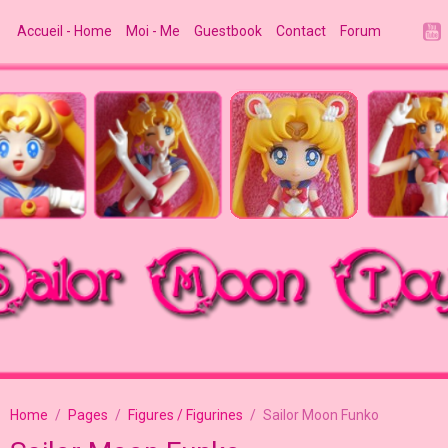
Accueil - Home
Moi - Me
Guestbook
Contact
Forum
Home
Pages
Figures / Figurines
Sailor Moon Funko