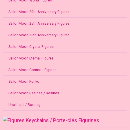
Sailor Moon World Figures
Sailor Moon 20th Anniversary Figures
Sailor Moon 25th Anniversary Figures
Sailor Moon 30th Anniversary Figures
Sailor Moon Crystal Figures
Sailor Moon Eternal Figures
Sailor Moon Cosmos Figures
Sailor Moon Funko
Sailor Moon Resines / Resines
Unofficial / Bootleg