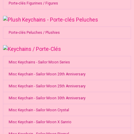
Porte-clés Figurines / Figures
Porte-clés Peluches / Plushies
Misc Keychains - Sailor Moon Series
Misc Keychain - Sailor Moon 20th Anniversary
Misc Keychain - Sailor Moon 25th Anniversary
Misc Keychain - Sailor Moon 30th Anniversary
Misc Keychain - Sailor Moon Crystal
Misc Keychain - Sailor Moon X Sanrio
Misc Keychain - Sailor Moon Eternal