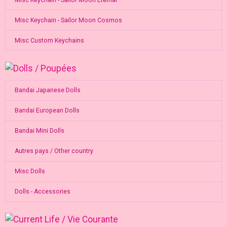
Misc Keychain - Sailor Moon Cosmos
Misc Custom Keychains
Bandai Japanese Dolls
Bandai European Dolls
Bandai Mini Dolls
Autres pays / Other country
Misc Dolls
Dolls - Accessories