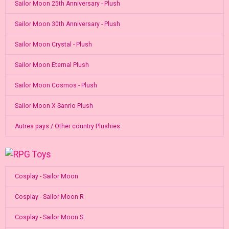
Sailor Moon 25th Anniversary - Plush
Sailor Moon 30th Anniversary - Plush
Sailor Moon Crystal - Plush
Sailor Moon Eternal Plush
Sailor Moon Cosmos - Plush
Sailor Moon X Sanrio Plush
Autres pays / Other country Plushies
Cosplay - Sailor Moon
Cosplay - Sailor Moon R
Cosplay - Sailor Moon S