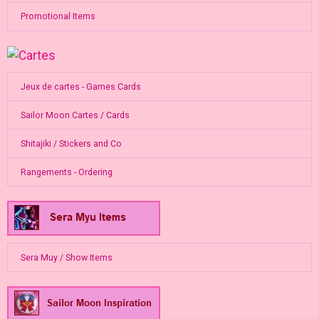
Promotional Items
Jeux de cartes - Games Cards
Sailor Moon Cartes / Cards
Shitajiki / Stickers and Co
Rangements - Ordering
Sera Muy / Show Items