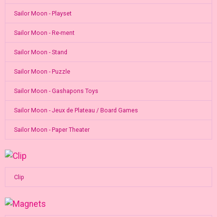
Sailor Moon - Playset
Sailor Moon - Re-ment
Sailor Moon - Stand
Sailor Moon - Puzzle
Sailor Moon - Gashapons Toys
Sailor Moon - Jeux de Plateau / Board Games
Sailor Moon - Paper Theater
Clip