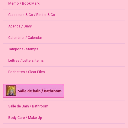
Memo / Book Mark
Classeurs & Co / Binder & Co
Agenda / Diary
Calendrier / Calendar
Tampons - Stamps
Lettres / Letters items
Pochettes / Clear-Files
Salle de Bain / Bathroom
Body Care / Make Up