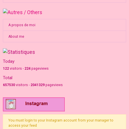
A propos de moi
About me
Today
122
visitors -
224
pageviews
Total
657530
visitors -
2041329
pageviews
You must login to your Instagram account from your manager to
access your feed