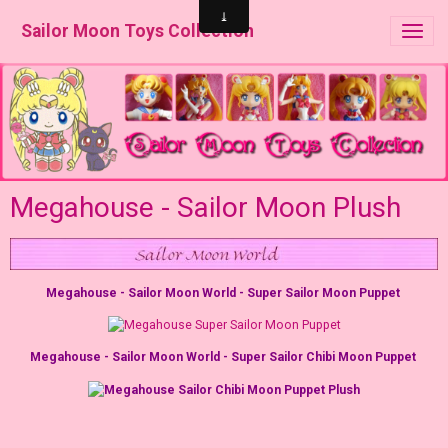
Sailor Moon Toys Collection
Megahouse - Sailor Moon Plush
Megahouse - Sailor Moon World - Super Sailor Moon Puppet
Megahouse - Sailor Moon World - Super Sailor Chibi Moon Puppet