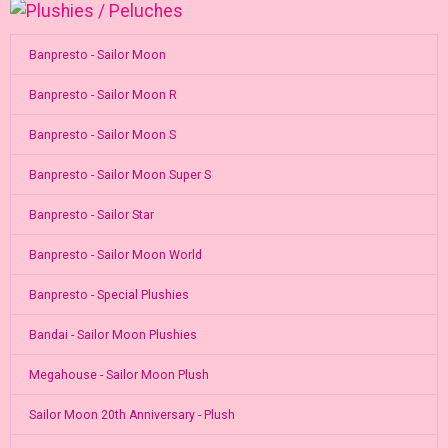
Banpresto - Sailor Moon
Banpresto - Sailor Moon R
Banpresto - Sailor Moon S
Banpresto - Sailor Moon Super S
Banpresto - Sailor Star
Banpresto - Sailor Moon World
Banpresto - Special Plushies
Bandai - Sailor Moon Plushies
Megahouse - Sailor Moon Plush
Sailor Moon 20th Anniversary - Plush