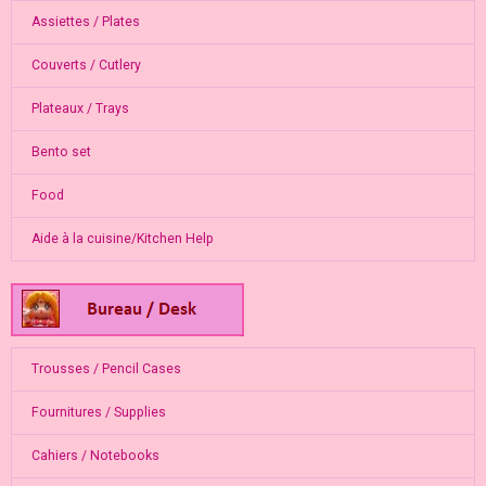
Assiettes / Plates
Couverts / Cutlery
Plateaux / Trays
Bento set
Food
Aide à la cuisine/Kitchen Help
Trousses / Pencil Cases
Fournitures / Supplies
Cahiers / Notebooks