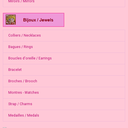
Miroirs / Mirrors
Colliers / Necklaces
Bagues / Rings
Boucles d'oreille / Earrings
Bracelet
Broches / Brooch
Montres - Watches
Strap / Charms
Medailles / Medals