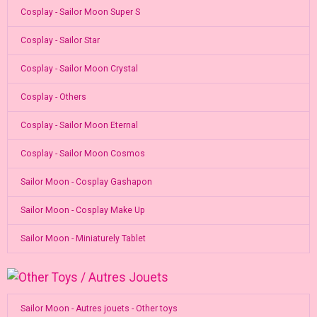
Cosplay - Sailor Moon Super S
Cosplay - Sailor Star
Cosplay - Sailor Moon Crystal
Cosplay - Others
Cosplay - Sailor Moon Eternal
Cosplay - Sailor Moon Cosmos
Sailor Moon - Cosplay Gashapon
Sailor Moon - Cosplay Make Up
Sailor Moon - Miniaturely Tablet
Sailor Moon - Autres jouets - Other toys