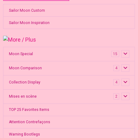
Sailor Moon Custom
Sailor Moon Inspiration
Moon Special
15
Moon Comparison
4
Collection Display
4
Mises en scène
2
TOP 25 Favorites Items
Attention Contrefaçons
Warning Bootlegs