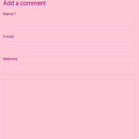
Add a comment
Name
E-mail
Website