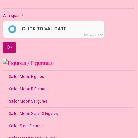
Anti-spam
CLICK TO VALIDATE
IconCaptcha ©
OK
Sailor Moon Figures
Sailor Moon R Figures
Sailor Moon S Figures
Sailor Moon Super S Figures
Sailor Stars Figures