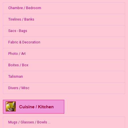
Chambre / Bedroom
Tirelires / Banks
Sacs - Bags
Fabric & Decoration
Photo / Art
Boites / Box
Talisman
Divers / Misc
Mugs / Glasses / Bowls ...