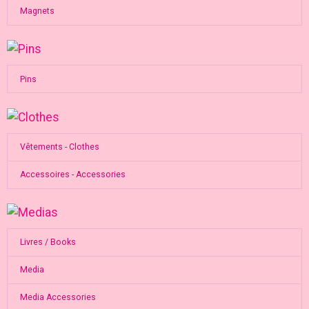
Magnets
Pins
Vêtements - Clothes
Accessoires - Accessories
Livres / Books
Media
Media Accessories