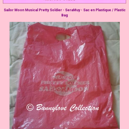
Sailor Moon Musical Pretty Soldier - SeraMuy - Sac en Plastique / Plastic
Bag