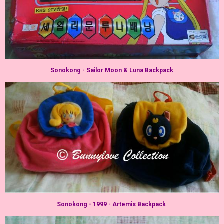
Sonokong - Sailor Moon & Luna Backpack
Sonokong - 1999 - Artemis Backpack