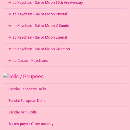
Misc Keychain - Sailor Moon 30th Anniversary
Misc Keychain - Sailor Moon Crystal
Misc Keychain - Sailor Moon X Sanrio
Misc Keychain - Sailor Moon Eternal
Misc Keychain - Sailor Moon Cosmos
Misc Custom Keychains
Bandai Japanese Dolls
Bandai European Dolls
Bandai Mini Dolls
Autres pays / Other country