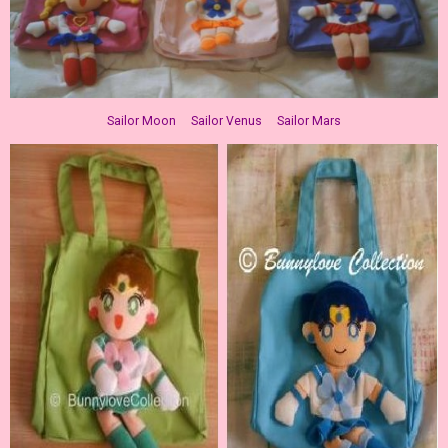
Sailor Moon Sailor Venus Sailor Mars