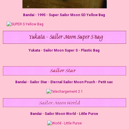
Bandai - 1995 - Super Sailor Moon SD Yellow Bag
Yukata - Sailor Moon Super S - Plastic Bag
Bandai - Sailor Star - Eternal Sailor Moon Pouch - Petit sac
Bandai - Sailor Moon World - Little Purse