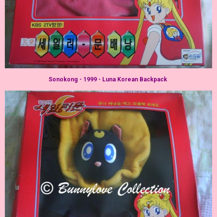
Sonokong - 1999 - Luna Korean Backpack