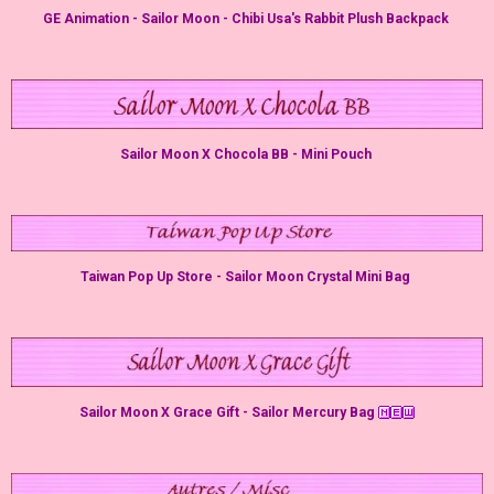
GE Animation - Sailor Moon - Chibi Usa's Rabbit Plush Backpack
Sailor Moon X Chocola BB - Mini Pouch
Taiwan Pop Up Store - Sailor Moon Crystal Mini Bag
Sailor Moon X Grace Gift - Sailor Mercury Bag