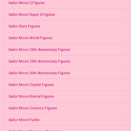
Sailor Moon S Figures
Sailor Moon Super S Figures
Sailor Stars Figures
Sailor Moon World Figures
Sailor Moon 20th Anniversary Figures
Sailor Moon 25th Anniversary Figures
Sailor Moon 30th Anniversary Figures
Sailor Moon Crystal Figures
Sailor Moon Eternal Figures
Sailor Moon Cosmos Figures
Sailor Moon Funko