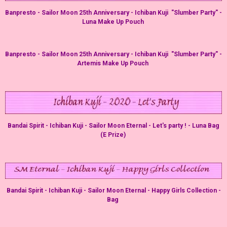
Banpresto - Sailor Moon 25th Anniversary - Ichiban Kuji "Slumber Party" -
Luna Make Up Pouch
Banpresto - Sailor Moon 25th Anniversary - Ichiban Kuji "Slumber Party" -
Artemis Make Up Pouch
Bandai Spirit - Ichiban Kuji - Sailor Moon Eternal - Let's party ! - Luna Bag
(E Prize)
Bandai Spirit - Ichiban Kuji - Sailor Moon Eternal - Happy Girls Collection -
Bag