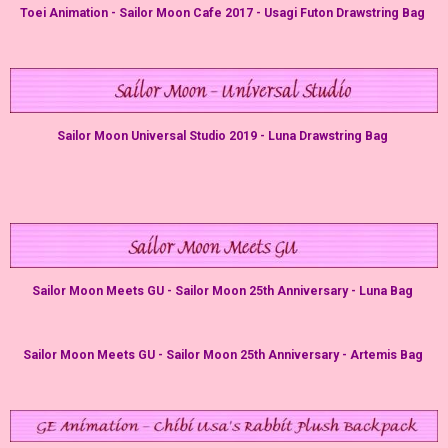
Toei Animation - Sailor Moon Cafe 2017 - Usagi Futon Drawstring Bag
Sailor Moon Universal Studio 2019 - Luna Drawstring Bag
Sailor Moon Meets GU - Sailor Moon 25th Anniversary - Luna Bag
Sailor Moon Meets GU - Sailor Moon 25th Anniversary - Artemis Bag