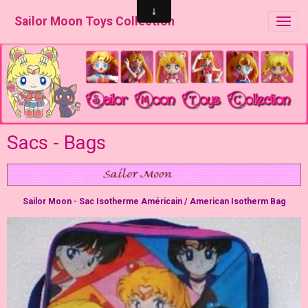
Sailor Moon Toys Collection
Sacs - Bags
Sailor Moon - Sac Isotherme Américain / American Isotherm Bag