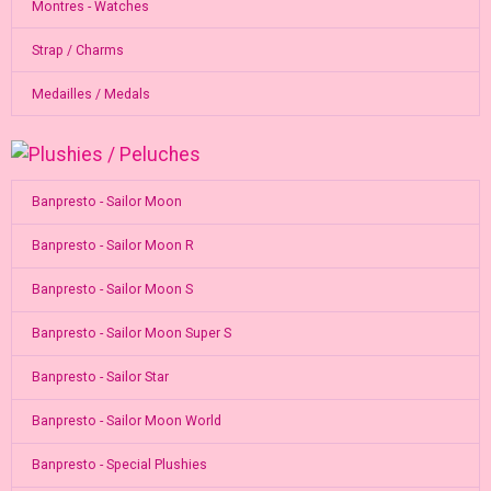
Montres - Watches
Strap / Charms
Medailles / Medals
Banpresto - Sailor Moon
Banpresto - Sailor Moon R
Banpresto - Sailor Moon S
Banpresto - Sailor Moon Super S
Banpresto - Sailor Star
Banpresto - Sailor Moon World
Banpresto - Special Plushies