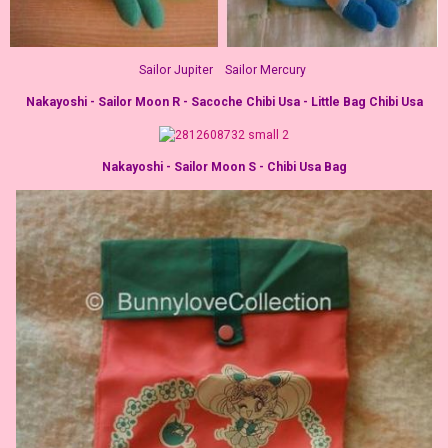
Sailor Jupiter Sailor Mercury
Nakayoshi - Sailor Moon R - Sacoche Chibi Usa - Little Bag Chibi Usa
Nakayoshi - Sailor Moon S - Chibi Usa Bag