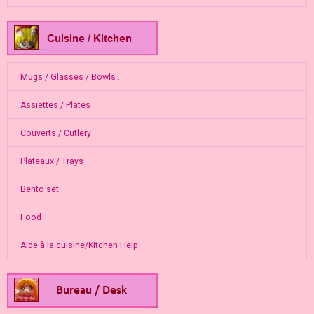
Mugs / Glasses / Bowls ...
Assiettes / Plates
Couverts / Cutlery
Plateaux / Trays
Bento set
Food
Aide à la cuisine/Kitchen Help