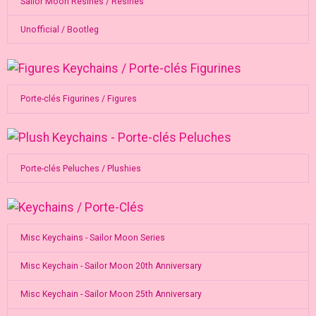
Sailor Moon Resines / Resines
Unofficial / Bootleg
Porte-clés Figurines / Figures
Porte-clés Peluches / Plushies
Misc Keychains - Sailor Moon Series
Misc Keychain - Sailor Moon 20th Anniversary
Misc Keychain - Sailor Moon 25th Anniversary