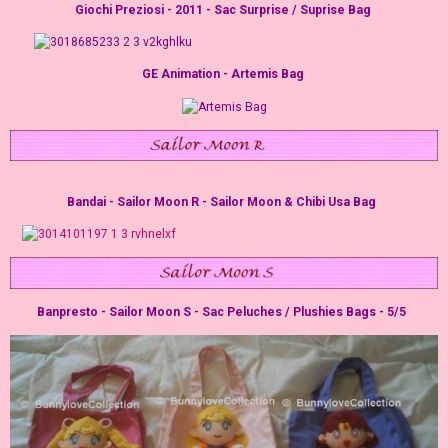
Giochi Preziosi - 2011 - Sac Surprise / Suprise Bag
GE Animation - Artemis Bag
Bandai - Sailor Moon R - Sailor Moon & Chibi Usa Bag
Banpresto - Sailor Moon S - Sac Peluches / Plushies Bags - 5/5