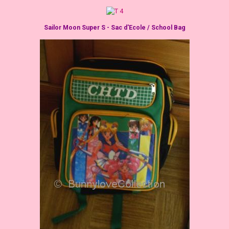
Sailor Moon Super S - Sac d'Ecole / School Bag