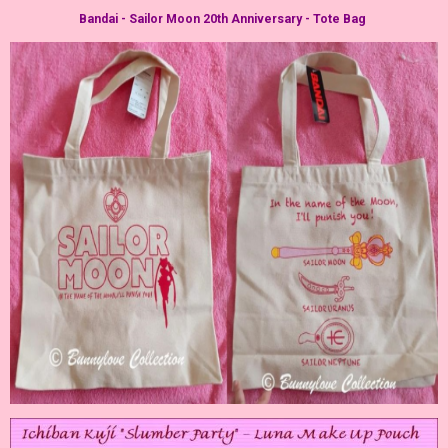
Bandai - Sailor Moon 20th Anniversary - Tote Bag