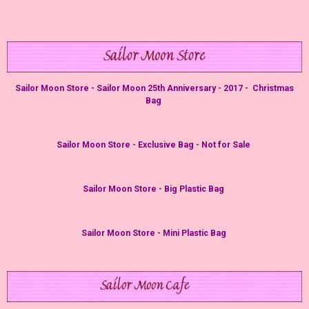
Sailor Moon Store - Sailor Moon 25th Anniversary - 2017 - Christmas
Bag
Sailor Moon Store - Exclusive Bag - Not for Sale
Sailor Moon Store - Big Plastic Bag
Sailor Moon Store - Mini Plastic Bag