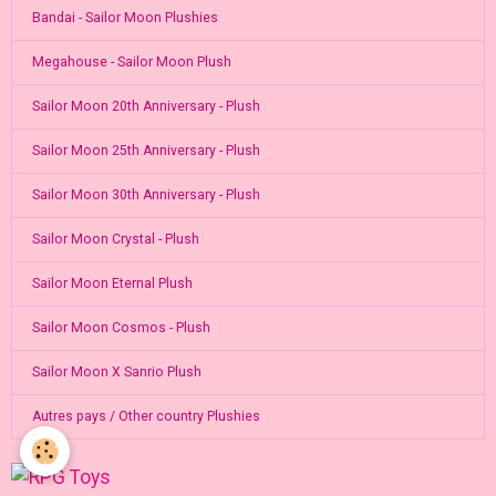
Bandai - Sailor Moon Plushies
Megahouse - Sailor Moon Plush
Sailor Moon 20th Anniversary - Plush
Sailor Moon 25th Anniversary - Plush
Sailor Moon 30th Anniversary - Plush
Sailor Moon Crystal - Plush
Sailor Moon Eternal Plush
Sailor Moon Cosmos - Plush
Sailor Moon X Sanrio Plush
Autres pays / Other country Plushies