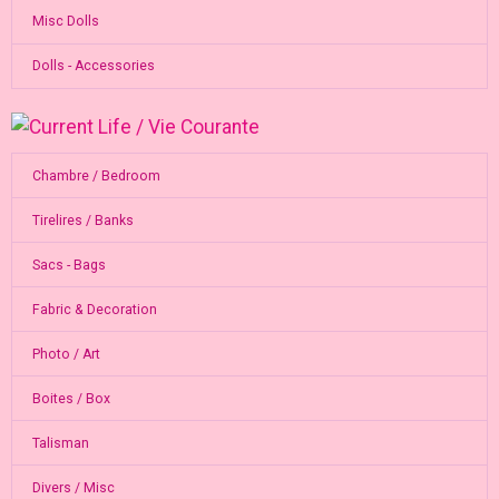
Misc Dolls
Dolls - Accessories
Chambre / Bedroom
Tirelires / Banks
Sacs - Bags
Fabric & Decoration
Photo / Art
Boites / Box
Talisman
Divers / Misc