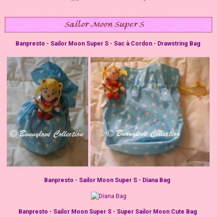
Banpresto - Sailor Moon Super S - Sac à Cordon - Drawstring Bag
Banpresto - Sailor Moon Super S - Diana Bag
Banpresto - Sailor Moon Super S - Super Sailor Moon Cute Bag