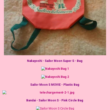
Nakayoshi - Sailor Moon Super S - Bag
Sailor Moon S MOVIE - Plastic Bag
Bandai - Sailor Moon S - Pink Circle Bag