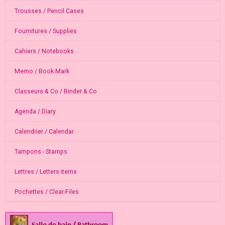
Trousses / Pencil Cases
Fournitures / Supplies
Cahiers / Notebooks
Memo / Book Mark
Classeurs & Co / Binder & Co
Agenda / Diary
Calendrier / Calendar
Tampons - Stamps
Lettres / Letters items
Pochettes / Clear-Files