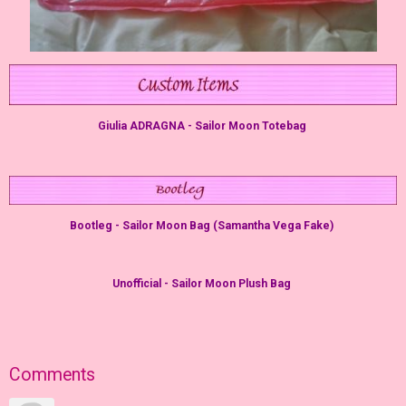
Giulia ADRAGNA - Sailor Moon Totebag
Bootleg - Sailor Moon Bag (Samantha Vega Fake)
Unofficial - Sailor Moon Plush Bag
Comments