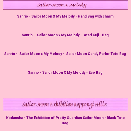
Sanrio - Sailor Moon X My Melody - Hand Bag with charm
Sanrio - Sailor Moon x My Melody - Atari Kuji - Bag
Sanrio - Sailor Moon x My Melody - Sailor Moon Candy Parlor Tote Bag
Sanrio - Sailor Moon X My Melody - Eco Bag
Kodansha - The Exhibition of Pretty Guardian Sailor Moon - Black Tote
Bag