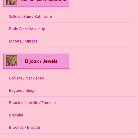
Salle de Bain / Bathroom
Body Care / Make Up
Miroirs / Mirrors
Colliers / Necklaces
Bagues / Rings
Boucles d'oreille / Earrings
Bracelet
Broches / Brooch