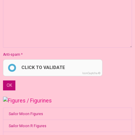
Anti-spam
CLICK TO VALIDATE
IconCaptcha ©
OK
Sailor Moon Figures
Sailor Moon R Figures