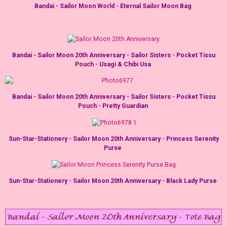
Bandai - Sailor Moon World - Eternal Sailor Moon Bag
Bandai - Sailor Moon 20th Anniversary - Sailor Sisters - Pocket Tissu
Pouch - Usagi & Chibi Usa
Bandai - Sailor Moon 20th Anniversary - Sailor Sisters - Pocket Tissu
Pouch - Pretty Guardian
Sun-Star-Stationery - Sailor Moon 20th Anniversary - Princess Serenity
Purse
Sun-Star-Stationery - Sailor Moon 20th Anniversary - Black Lady Purse