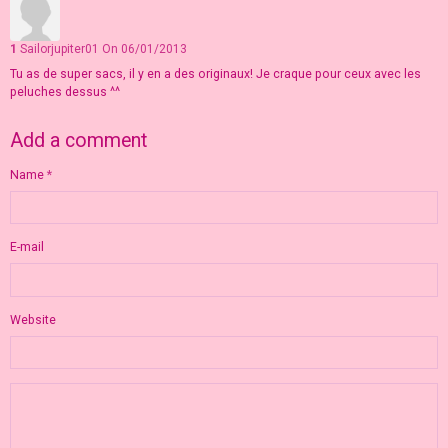
1
Sailorjupiter01
On 06/01/2013
Tu as de super sacs, il y en a des originaux! Je craque pour ceux avec les
peluches dessus ^^
Add a comment
Name
E-mail
Website