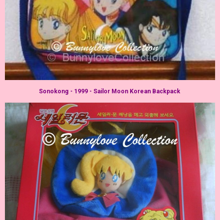
Sonokong - 1999 - Sailor Moon Korean Backpack