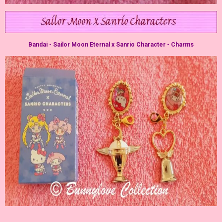
Bandai - Sailor Moon Eternal x Sanrio Character - Charms