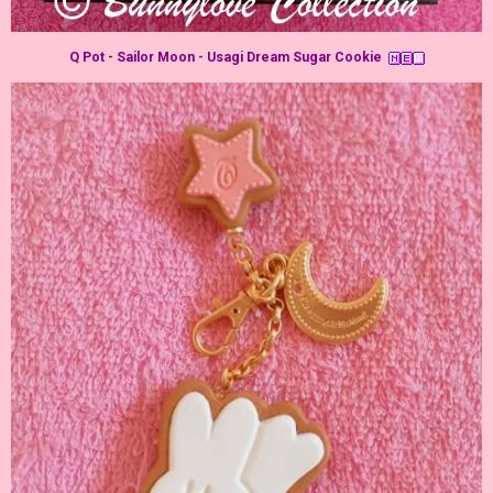
Q Pot - Sailor Moon - Usagi Dream Sugar Cookie