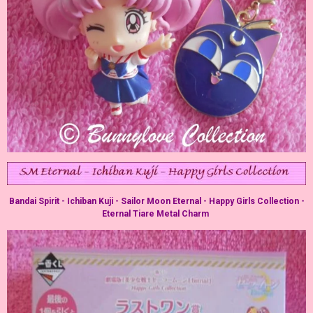
Bandai Spirit - Ichiban Kuji - Sailor Moon Eternal - Happy Girls Collection -
Eternal Tiare Metal Charm