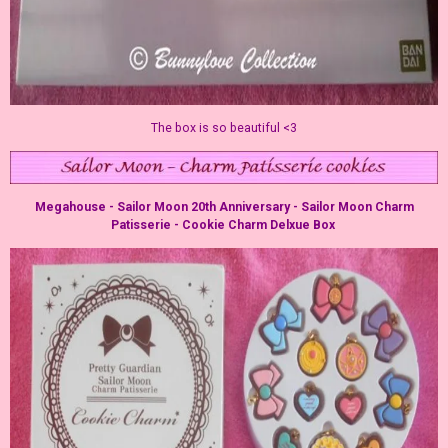
The box is so beautiful <3
Megahouse - Sailor Moon 20th Anniversary - Sailor Moon Charm
Patisserie - Cookie Charm Delxue Box