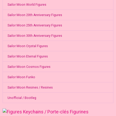
Sailor Moon World Figures
Sailor Moon 20th Anniversary Figures
Sailor Moon 25th Anniversary Figures
Sailor Moon 30th Anniversary Figures
Sailor Moon Crystal Figures
Sailor Moon Eternal Figures
Sailor Moon Cosmos Figures
Sailor Moon Funko
Sailor Moon Resines / Resines
Unofficial / Bootleg