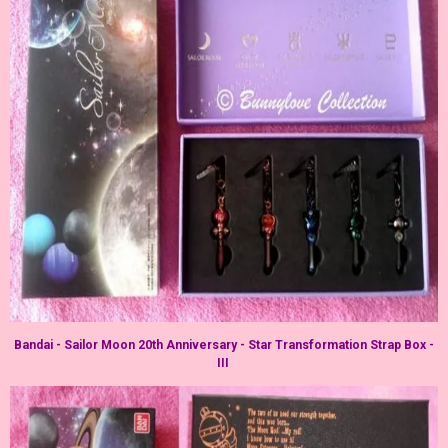
Bandai - Sailor Moon 20th Anniversary - Star Transformation Strap Box -
III