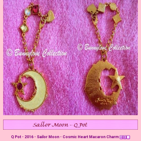
Q Pot - 2016 - Sailor Moon - Cosmic Heart Macaron Charm