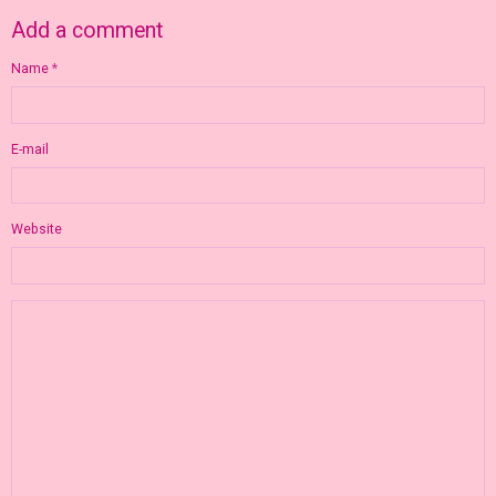
Add a comment
Name
E-mail
Website