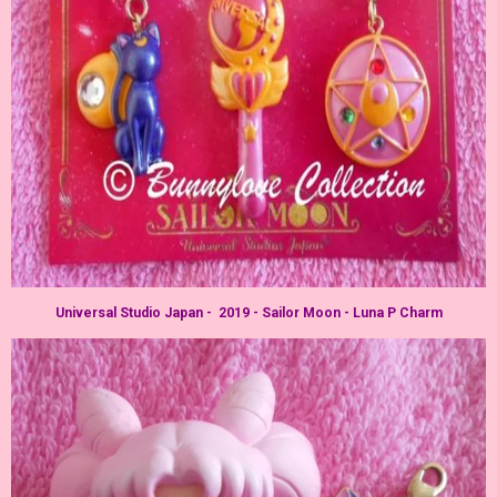
Universal Studio Japan - 2019 - Sailor Moon - Luna P Charm