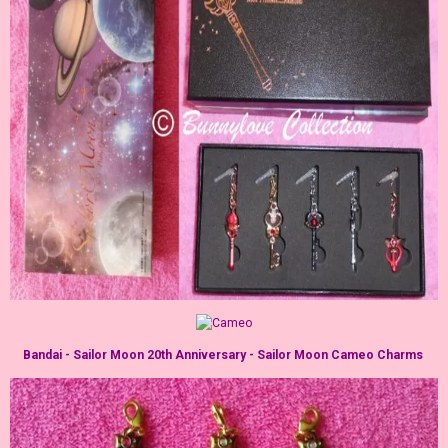
Bandai - Sailor Moon 20th Anniversary - Sailor Moon Cameo Charms