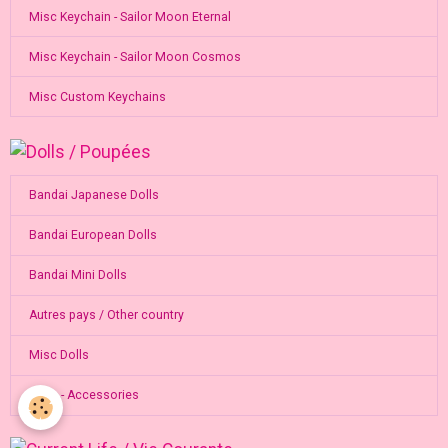
Misc Keychain - Sailor Moon Eternal
Misc Keychain - Sailor Moon Cosmos
Misc Custom Keychains
Bandai Japanese Dolls
Bandai European Dolls
Bandai Mini Dolls
Autres pays / Other country
Misc Dolls
Dolls - Accessories