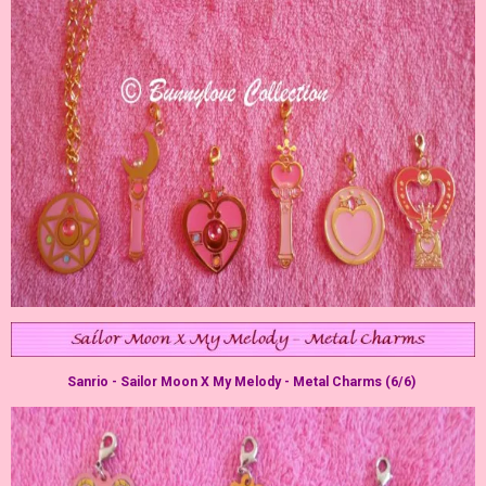
Sanrio - Sailor Moon X My Melody - Metal Charms (6/6)