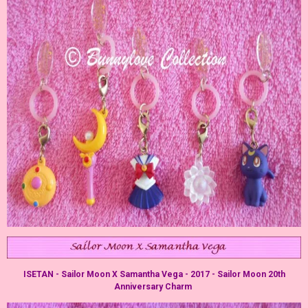
ISETAN - Sailor Moon X Samantha Vega - 2017 - Sailor Moon 20th
Anniversary Charm