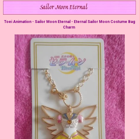
Toei Animation - Sailor Moon Eternal - Eternal Sailor Moon Costume Bag
Charm