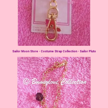
Sailor Moon Store - Costume Strap Collection - Sailor Pluto