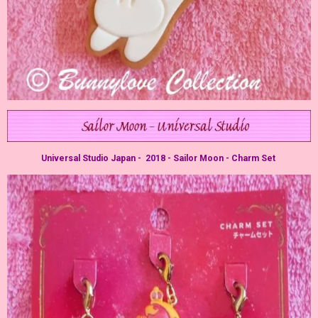
Universal Studio Japan - 2018 - Sailor Moon - Charm Set