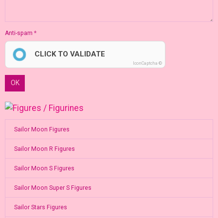
Anti-spam
CLICK TO VALIDATE
IconCaptcha ©
OK
Sailor Moon Figures
Sailor Moon R Figures
Sailor Moon S Figures
Sailor Moon Super S Figures
Sailor Stars Figures