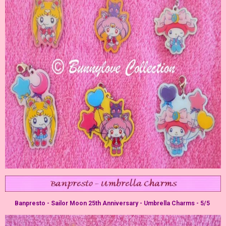
Banpresto - Sailor Moon 25th Anniversary - Umbrella Charms - 5/5