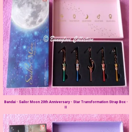
Bandai - Sailor Moon 20th Anniversary - Star Transformation Strap Box -
II