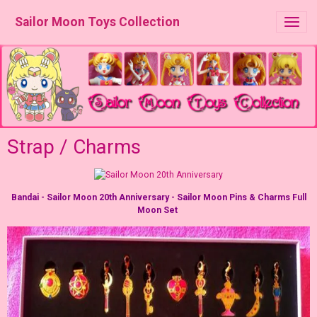
Sailor Moon Toys Collection
Strap / Charms
Bandai - Sailor Moon 20th Anniversary - Sailor Moon Pins & Charms Full
Moon Set