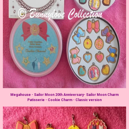
Megahouse - Sailor Moon 20th Anniversary- Sailor Moon Charm
Patisserie - Cookie Charm - Classic version