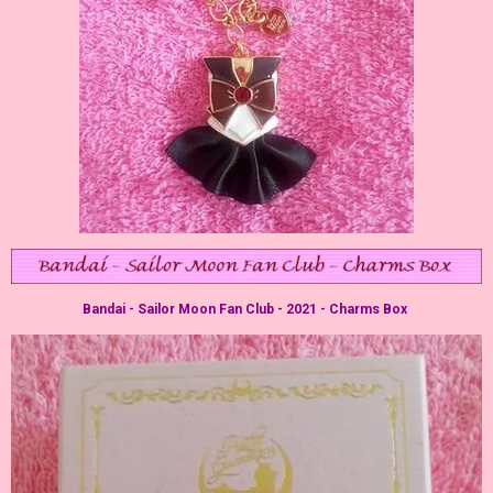
Bandai - Sailor Moon Fan Club - 2021 - Charms Box