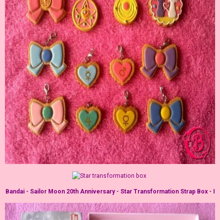
Bandai - Sailor Moon 20th Anniversary - Star Transformation Strap Box - I