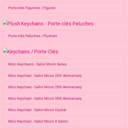
Porte-clés Figurines / Figures
Porte-clés Peluches / Plushies
Misc Keychains - Sailor Moon Series
Misc Keychain - Sailor Moon 20th Anniversary
Misc Keychain - Sailor Moon 25th Anniversary
Misc Keychain - Sailor Moon 30th Anniversary
Misc Keychain - Sailor Moon Crystal
Misc Keychain - Sailor Moon X Sanrio