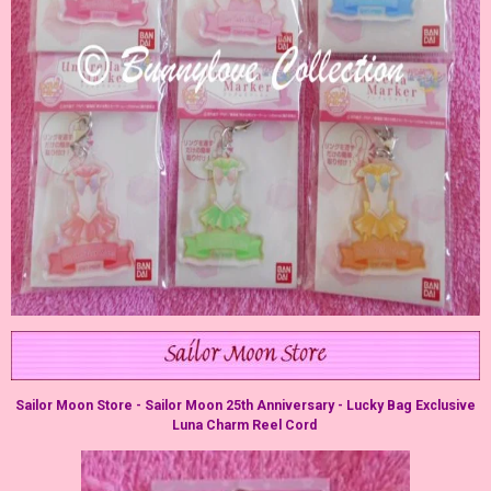
Sailor Moon Store - Sailor Moon 25th Anniversary - Lucky Bag Exclusive
Luna Charm Reel Cord