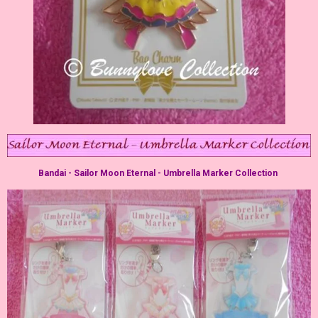
Bandai - Sailor Moon Eternal - Umbrella Marker Collection