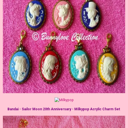
Bandai - Sailor Moon 20th Anniversary - Milkypop Acrylic Charm Set