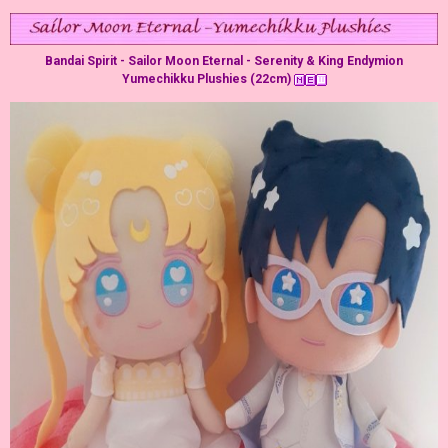
Bandai Spirit - Sailor Moon Eternal - Serenity & King Endymion
Yumechikku Plushies (22cm)