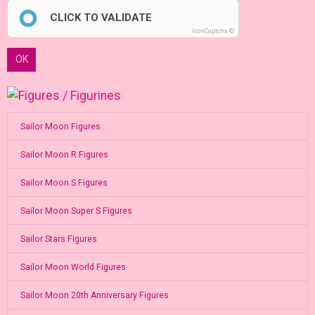
CLICK TO VALIDATE
IconCaptcha ©
OK
Sailor Moon Figures
Sailor Moon R Figures
Sailor Moon S Figures
Sailor Moon Super S Figures
Sailor Stars Figures
Sailor Moon World Figures
Sailor Moon 20th Anniversary Figures