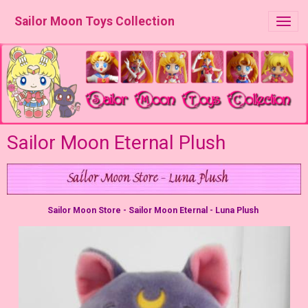
Sailor Moon Toys Collection
Sailor Moon Eternal Plush
Sailor Moon Store - Sailor Moon Eternal - Luna Plush