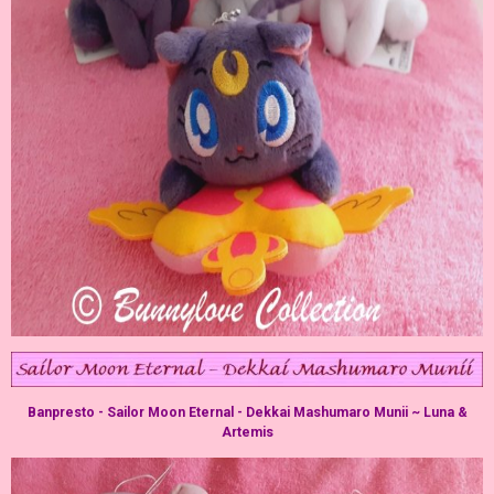
Banpresto - Sailor Moon Eternal - Dekkai Mashumaro Munii ~ Luna &
Artemis