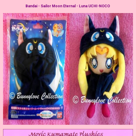
Bandai - Sailor Moon Eternal - Luna UCHI-NOCO