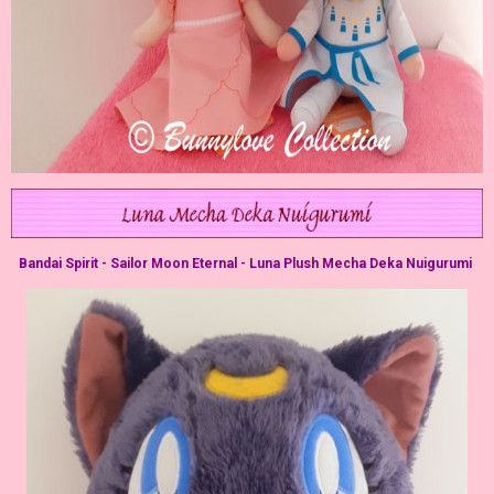
Bandai Spirit - Sailor Moon Eternal - Luna Plush Mecha Deka Nuigurumi