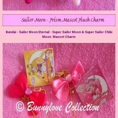
Bandai - Sailor Moon Eternal - Super Sailor Moon & Super Sailor Chibi
Moon Mascot Charm