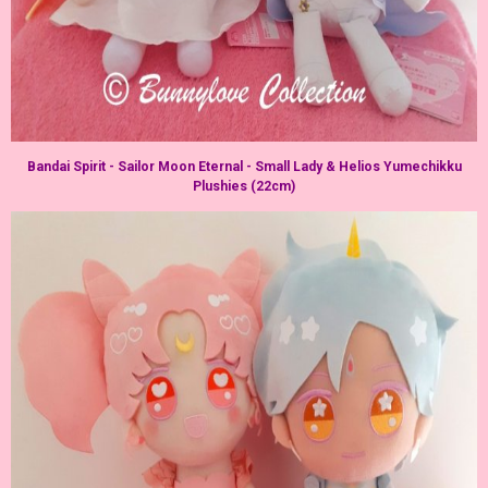
Bandai Spirit - Sailor Moon Eternal - Small Lady & Helios Yumechikku
Plushies (22cm)