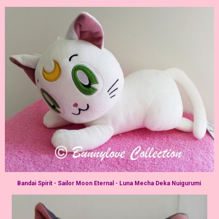
Bandai Spirit - Sailor Moon Eternal - Luna Mecha Deka Nuigurumi