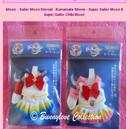
Movic - Sailor Moon Eternal - Kumamate Movie - Super Sailor Moon &
Super Sailor Chibi Moon