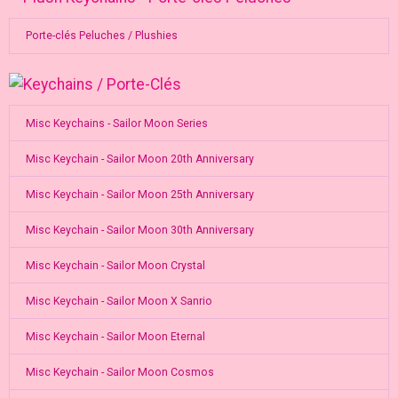
Porte-clés Peluches / Plushies
Misc Keychains - Sailor Moon Series
Misc Keychain - Sailor Moon 20th Anniversary
Misc Keychain - Sailor Moon 25th Anniversary
Misc Keychain - Sailor Moon 30th Anniversary
Misc Keychain - Sailor Moon Crystal
Misc Keychain - Sailor Moon X Sanrio
Misc Keychain - Sailor Moon Eternal
Misc Keychain - Sailor Moon Cosmos