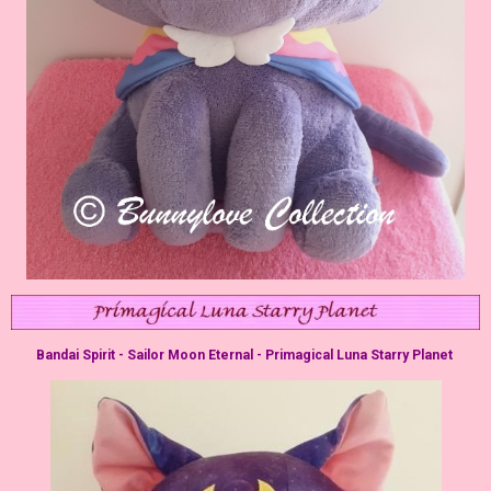
Bandai Spirit - Sailor Moon Eternal - Primagical Luna Starry Planet