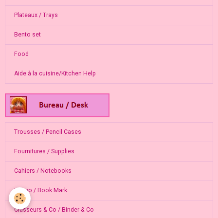
Plateaux / Trays
Bento set
Food
Aide à la cuisine/Kitchen Help
Trousses / Pencil Cases
Fournitures / Supplies
Cahiers / Notebooks
Memo / Book Mark
Classeurs & Co / Binder & Co