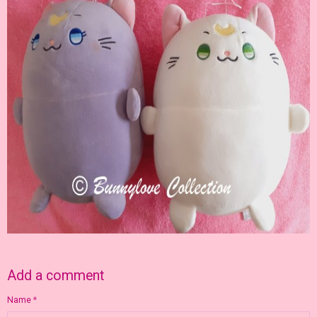
Add a comment
Name