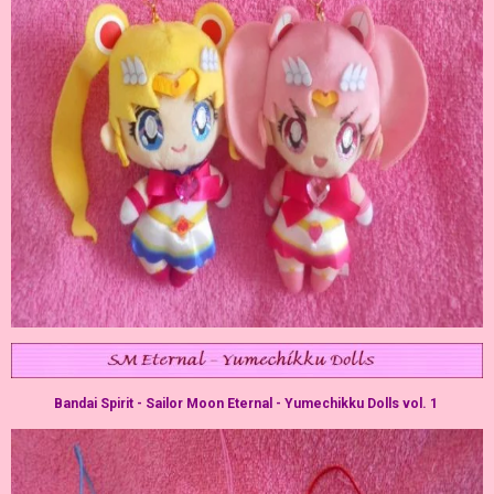
Bandai Spirit - Sailor Moon Eternal - Yumechikku Dolls vol. 1