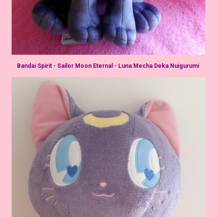
Bandai Spirit - Sailor Moon Eternal - Luna Mecha Deka Nuigurumi