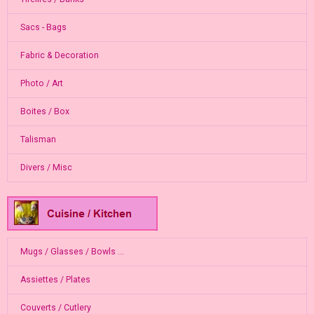
Sacs - Bags
Fabric & Decoration
Photo / Art
Boites / Box
Talisman
Divers / Misc
Mugs / Glasses / Bowls ...
Assiettes / Plates
Couverts / Cutlery