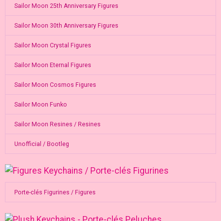
Sailor Moon 25th Anniversary Figures
Sailor Moon 30th Anniversary Figures
Sailor Moon Crystal Figures
Sailor Moon Eternal Figures
Sailor Moon Cosmos Figures
Sailor Moon Funko
Sailor Moon Resines / Resines
Unofficial / Bootleg
Porte-clés Figurines / Figures