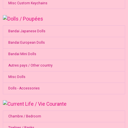
Misc Custom Keychains
Bandai Japanese Dolls
Bandai European Dolls
Bandai Mini Dolls
Autres pays / Other country
Misc Dolls
Dolls - Accessories
Chambre / Bedroom
Tirelires / Banks