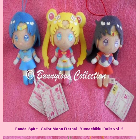
Bandai Spirit - Sailor Moon Eternal - Yumechikku Dolls vol. 2