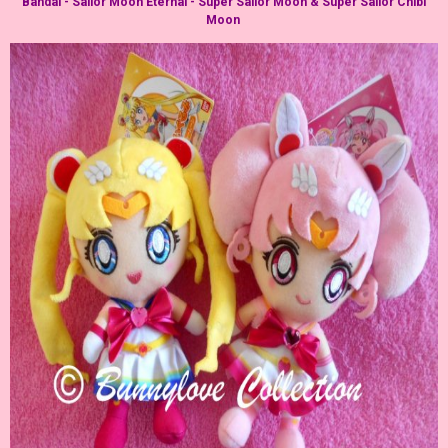
Bandai - Sailor Moon Eternal - Super Sailor Moon & Super Sailor Chibi
Moon