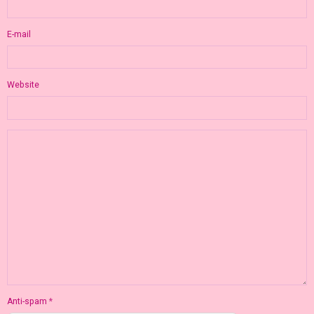
E-mail
Website
Anti-spam