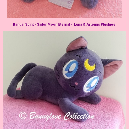
Bandai Spirit - Sailor Moon Eternal - Luna & Artemis Plushies