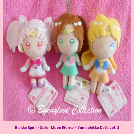
Bandai Spirit - Sailor Moon Eternal - Yumechikku Dolls vol. 3