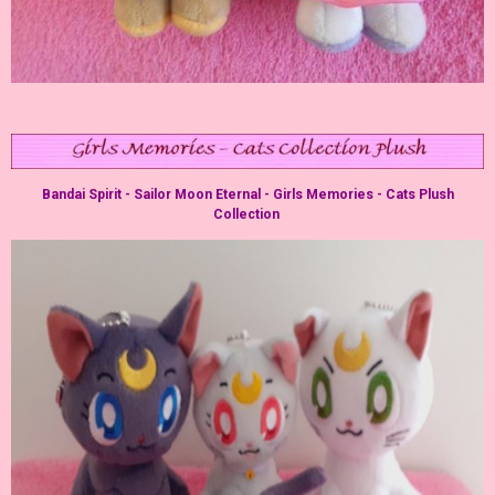
Bandai Spirit - Sailor Moon Eternal - Girls Memories - Cats Plush
Collection