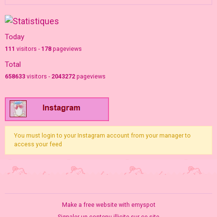
Today
111
visitors -
178
pageviews
Total
658633
visitors -
2043272
pageviews
You must login to your Instagram account from your manager to
access your feed
Make a free website
with emyspot
Signaler un contenu illicite sur ce site