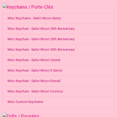
Misc Keychains - Sailor Moon Series
Misc Keychain - Sailor Moon 20th Anniversary
Misc Keychain - Sailor Moon 25th Anniversary
Misc Keychain - Sailor Moon 30th Anniversary
Misc Keychain - Sailor Moon Crystal
Misc Keychain - Sailor Moon X Sanrio
Misc Keychain - Sailor Moon Eternal
Misc Keychain - Sailor Moon Cosmos
Misc Custom Keychains