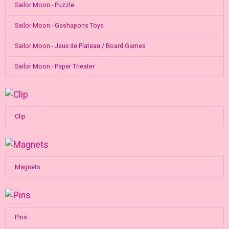
Sailor Moon - Puzzle
Sailor Moon - Gashapons Toys
Sailor Moon - Jeux de Plateau / Board Games
Sailor Moon - Paper Theater
Clip
Magnets
Pins