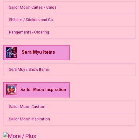
Sailor Moon Cartes / Cards
Shitajiki / Stickers and Co
Rangements - Ordering
Sera Muy / Show Items
Sailor Moon Custom
Sailor Moon Inspiration