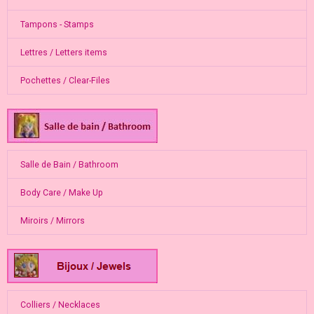
Tampons - Stamps
Lettres / Letters items
Pochettes / Clear-Files
Salle de Bain / Bathroom
Body Care / Make Up
Miroirs / Mirrors
Colliers / Necklaces