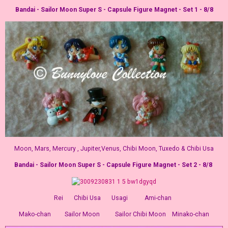
Bandai - Sailor Moon Super S - Capsule Figure Magnet - Set 1 - 8/8
Moon, Mars, Mercury , Jupiter,Venus, Chibi Moon, Tuxedo & Chibi Usa
Bandai - Sailor Moon Super S - Capsule Figure Magnet - Set 2 - 8/8
Rei
Chibi Usa Usagi
Ami-chan
Mako-chan Sailor Moon Sailor Chibi Moon Minako-chan