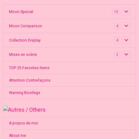
Moon Special
15
Moon Comparison
4
Collection Display
4
Mises en scène
2
TOP 25 Favorites Items
Attention Contrefaçons
Warning Bootlegs
A propos de moi
About me