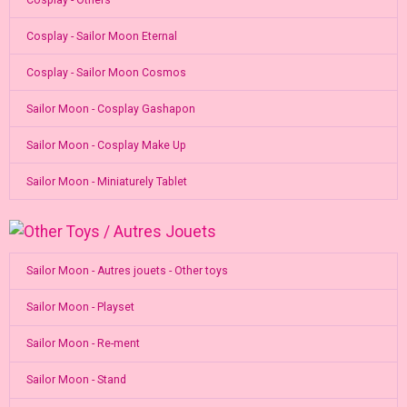
Cosplay - Sailor Moon Eternal
Cosplay - Sailor Moon Cosmos
Sailor Moon - Cosplay Gashapon
Sailor Moon - Cosplay Make Up
Sailor Moon - Miniaturely Tablet
Sailor Moon - Autres jouets - Other toys
Sailor Moon - Playset
Sailor Moon - Re-ment
Sailor Moon - Stand