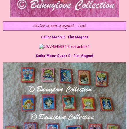
Sailor Moon R - Flat Magnet
Sailor Moon Super S - Flat Magnet