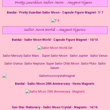
Bandai - Pretty Guardian Sailor Moon - Capsule Figure Magnet- 7/ 7
Bandai - Sailor Moon World - Capsule Figure Magnet - 10/10
Sailor Mercury Sailor Mars
Super Sailor Moon Sailor Jupiter
Sailor Venus
Sailor Uranus
Sailor Neptune
Super Sailor Chibi Moon
Sailor Pluto
Sailor
Saturn
Bandai - Sailor Moon 20th Anniversary - Items Magnets
Sun-Star-Stationery - Sailor Moon Crystal - Magnets - 14/16