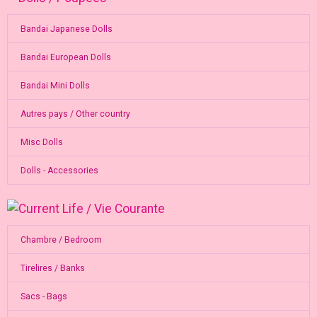
Bandai Japanese Dolls
Bandai European Dolls
Bandai Mini Dolls
Autres pays / Other country
Misc Dolls
Dolls - Accessories
Chambre / Bedroom
Tirelires / Banks
Sacs - Bags