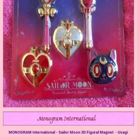
MONOGRAM International - Sailor Moon 3D Figural Magnet - Usagi