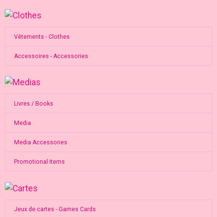
Vêtements - Clothes
Accessoires - Accessories
Livres / Books
Media
Media Accessories
Promotional Items
Jeux de cartes - Games Cards