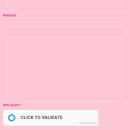
Website
Anti-spam
CLICK TO VALIDATE
IconCaptcha ©