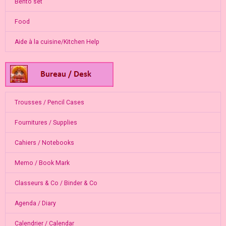
Bento set
Food
Aide à la cuisine/Kitchen Help
Trousses / Pencil Cases
Fournitures / Supplies
Cahiers / Notebooks
Memo / Book Mark
Classeurs & Co / Binder & Co
Agenda / Diary
Calendrier / Calendar