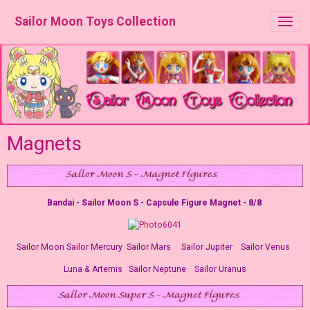
Sailor Moon Toys Collection
Magnets
Bandai - Sailor Moon S - Capsule Figure Magnet - 8/8
Sailor Moon Sailor Mercury Sailor Mars Sailor Jupiter Sailor Venus
Luna & Artemis Sailor Neptune Sailor Uranus