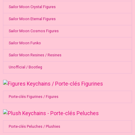
Sailor Moon Crystal Figures
Sailor Moon Eternal Figures
Sailor Moon Cosmos Figures
Sailor Moon Funko
Sailor Moon Resines / Resines
Unofficial / Bootleg
Porte-clés Figurines / Figures
Porte-clés Peluches / Plushies