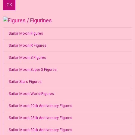
OK
Sailor Moon Figures
Sailor Moon R Figures
Sailor Moon S Figures
Sailor Moon Super S Figures
Sailor Stars Figures
Sailor Moon World Figures
Sailor Moon 20th Anniversary Figures
Sailor Moon 25th Anniversary Figures
Sailor Moon 30th Anniversary Figures