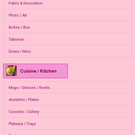
Fabric & Decoration
Photo / Art
Boites / Box
Talisman
Divers / Misc
Mugs / Glasses / Bowls ...
Assiettes / Plates
Couverts / Cutlery
Plateaux / Trays