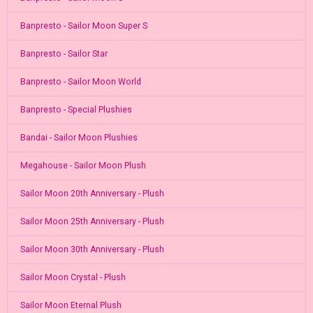
Banpresto - Sailor Moon Super S
Banpresto - Sailor Star
Banpresto - Sailor Moon World
Banpresto - Special Plushies
Bandai - Sailor Moon Plushies
Megahouse - Sailor Moon Plush
Sailor Moon 20th Anniversary - Plush
Sailor Moon 25th Anniversary - Plush
Sailor Moon 30th Anniversary - Plush
Sailor Moon Crystal - Plush
Sailor Moon Eternal Plush