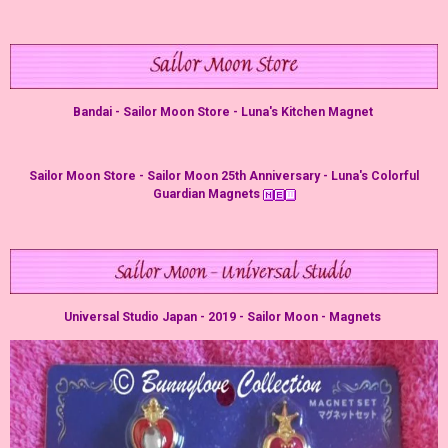
Bandai - Sailor Moon Store - Luna's Kitchen Magnet
Sailor Moon Store - Sailor Moon 25th Anniversary - Luna's Colorful
Guardian Magnets
Universal Studio Japan - 2019 - Sailor Moon - Magnets