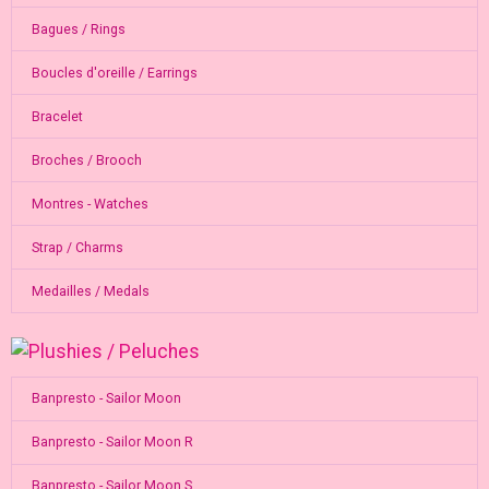
Bagues / Rings
Boucles d'oreille / Earrings
Bracelet
Broches / Brooch
Montres - Watches
Strap / Charms
Medailles / Medals
Banpresto - Sailor Moon
Banpresto - Sailor Moon R
Banpresto - Sailor Moon S