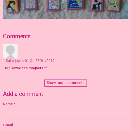
Comments
1
Sailorjupiter01
On 25/01/2012
Trop kawai ces magnets ^^
Show more comments
Add a comment
Name
E-mail