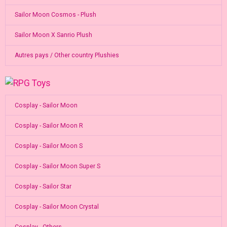
Sailor Moon Cosmos - Plush
Sailor Moon X Sanrio Plush
Autres pays / Other country Plushies
Cosplay - Sailor Moon
Cosplay - Sailor Moon R
Cosplay - Sailor Moon S
Cosplay - Sailor Moon Super S
Cosplay - Sailor Star
Cosplay - Sailor Moon Crystal
Cosplay - Others