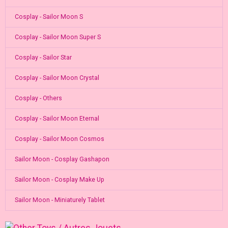
Cosplay - Sailor Moon S
Cosplay - Sailor Moon Super S
Cosplay - Sailor Star
Cosplay - Sailor Moon Crystal
Cosplay - Others
Cosplay - Sailor Moon Eternal
Cosplay - Sailor Moon Cosmos
Sailor Moon - Cosplay Gashapon
Sailor Moon - Cosplay Make Up
Sailor Moon - Miniaturely Tablet