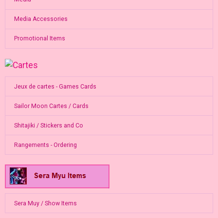
Media Accessories
Promotional Items
Jeux de cartes - Games Cards
Sailor Moon Cartes / Cards
Shitajiki / Stickers and Co
Rangements - Ordering
Sera Muy / Show Items