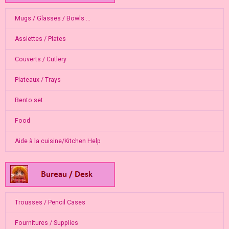
Mugs / Glasses / Bowls ...
Assiettes / Plates
Couverts / Cutlery
Plateaux / Trays
Bento set
Food
Aide à la cuisine/Kitchen Help
Trousses / Pencil Cases
Fournitures / Supplies