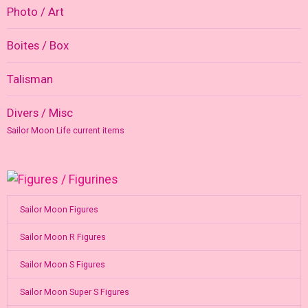
Photo / Art
Boites / Box
Talisman
Divers / Misc
Sailor Moon Life current items
Sailor Moon Figures
Sailor Moon R Figures
Sailor Moon S Figures
Sailor Moon Super S Figures