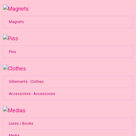
Magnets
Pins
Vêtements - Clothes
Accessoires - Accessories
Livres / Books
Media