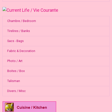
Chambre / Bedroom
Tirelires / Banks
Sacs - Bags
Fabric & Decoration
Photo / Art
Boites / Box
Talisman
Divers / Misc