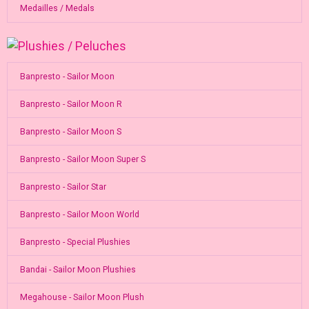
Medailles / Medals
Banpresto - Sailor Moon
Banpresto - Sailor Moon R
Banpresto - Sailor Moon S
Banpresto - Sailor Moon Super S
Banpresto - Sailor Star
Banpresto - Sailor Moon World
Banpresto - Special Plushies
Bandai - Sailor Moon Plushies
Megahouse - Sailor Moon Plush