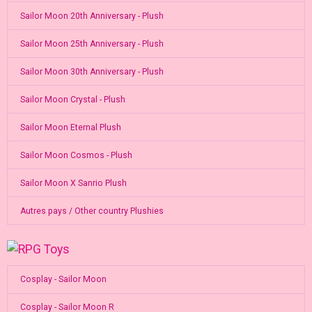
Sailor Moon 20th Anniversary - Plush
Sailor Moon 25th Anniversary - Plush
Sailor Moon 30th Anniversary - Plush
Sailor Moon Crystal - Plush
Sailor Moon Eternal Plush
Sailor Moon Cosmos - Plush
Sailor Moon X Sanrio Plush
Autres pays / Other country Plushies
Cosplay - Sailor Moon
Cosplay - Sailor Moon R