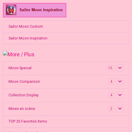
Sailor Moon Custom
Sailor Moon Inspiration
Moon Special
15
Moon Comparison
4
Collection Display
4
Mises en scène
2
TOP 25 Favorites Items