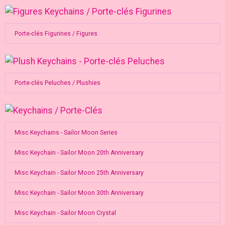
Porte-clés Figurines / Figures
Porte-clés Peluches / Plushies
Misc Keychains - Sailor Moon Series
Misc Keychain - Sailor Moon 20th Anniversary
Misc Keychain - Sailor Moon 25th Anniversary
Misc Keychain - Sailor Moon 30th Anniversary
Misc Keychain - Sailor Moon Crystal