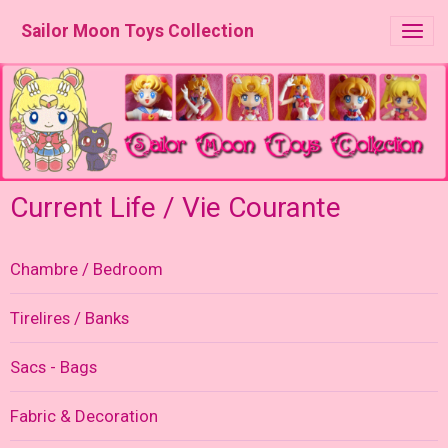
Sailor Moon Toys Collection
Current Life / Vie Courante
Chambre / Bedroom
Tirelires / Banks
Sacs - Bags
Fabric & Decoration