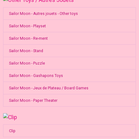
Sailor Moon - Autres jouets - Other toys
Sailor Moon - Playset
Sailor Moon - Re-ment
Sailor Moon - Stand
Sailor Moon - Puzzle
Sailor Moon - Gashapons Toys
Sailor Moon - Jeux de Plateau / Board Games
Sailor Moon - Paper Theater
Clip