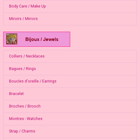
Body Care / Make Up
Miroirs / Mirrors
Colliers / Necklaces
Bagues / Rings
Boucles d'oreille / Earrings
Bracelet
Broches / Brooch
Montres - Watches
Strap / Charms