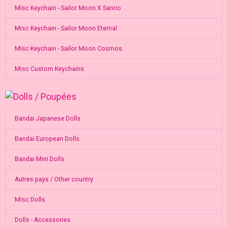
Misc Keychain - Sailor Moon X Sanrio
Misc Keychain - Sailor Moon Eternal
Misc Keychain - Sailor Moon Cosmos
Misc Custom Keychains
Bandai Japanese Dolls
Bandai European Dolls
Bandai Mini Dolls
Autres pays / Other country
Misc Dolls
Dolls - Accessories