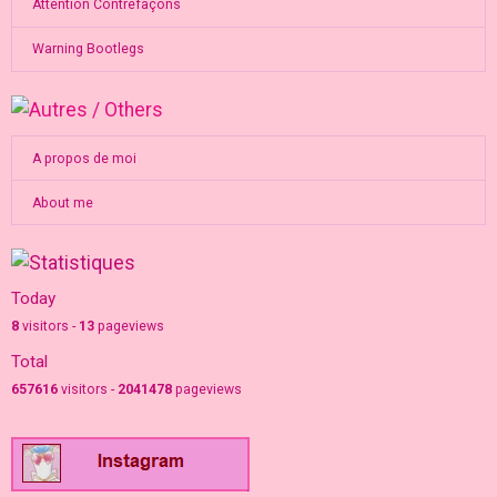
Attention Contrefaçons
Warning Bootlegs
A propos de moi
About me
Today
8
visitors -
13
pageviews
Total
657616
visitors -
2041478
pageviews