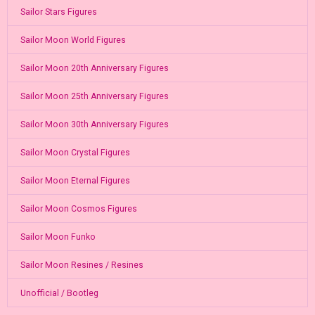
Sailor Stars Figures
Sailor Moon World Figures
Sailor Moon 20th Anniversary Figures
Sailor Moon 25th Anniversary Figures
Sailor Moon 30th Anniversary Figures
Sailor Moon Crystal Figures
Sailor Moon Eternal Figures
Sailor Moon Cosmos Figures
Sailor Moon Funko
Sailor Moon Resines / Resines
Unofficial / Bootleg