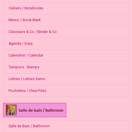
Cahiers / Notebooks
Memo / Book Mark
Classeurs & Co / Binder & Co
Agenda / Diary
Calendrier / Calendar
Tampons - Stamps
Lettres / Letters items
Pochettes / Clear-Files
Salle de Bain / Bathroom